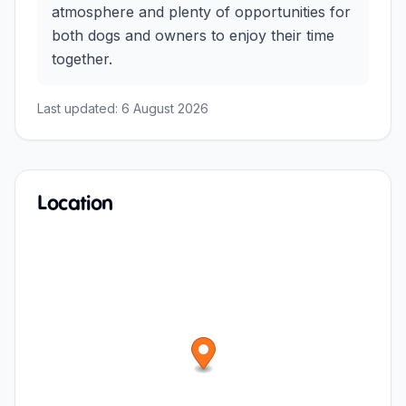
atmosphere and plenty of opportunities for
both dogs and owners to enjoy their time
together.
Last updated:
6 August 2026
Location