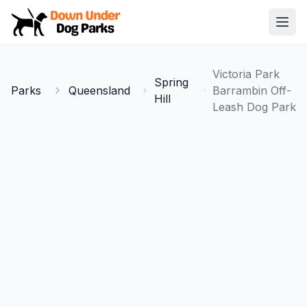
Down Under Dog Parks
Open
Home
Victoria Park
Spring
Parks
Parks
Queensland
Barrambin Off-
Hill
Leash Dog Park