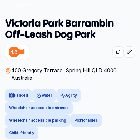
Victoria Park Barrambin
Off-Leash Dog Park
4.6
400 Gregory Terrace, Spring Hill QLD 4000,
Australia
Fenced
Water
Agility
Wheelchair accessible entrance
Wheelchair accessible parking
Picnic tables
Child-friendly