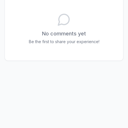
No comments yet
Be the first to share your experience!