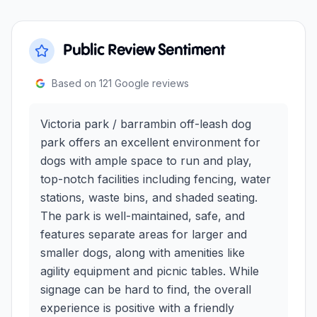
Public Review Sentiment
Based on
121
Google reviews
Victoria park / barrambin off-leash dog
park offers an excellent environment for
dogs with ample space to run and play,
top-notch facilities including fencing, water
stations, waste bins, and shaded seating.
The park is well-maintained, safe, and
features separate areas for larger and
smaller dogs, along with amenities like
agility equipment and picnic tables. While
signage can be hard to find, the overall
experience is positive with a friendly