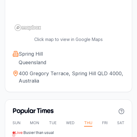
Click map to view in Google Maps
Spring Hill
Queensland
400 Gregory Terrace, Spring Hill QLD 4000,
Australia
Popular Times
SUN
MON
TUE
WED
THU
FRI
SAT
Live:
Busier than usual