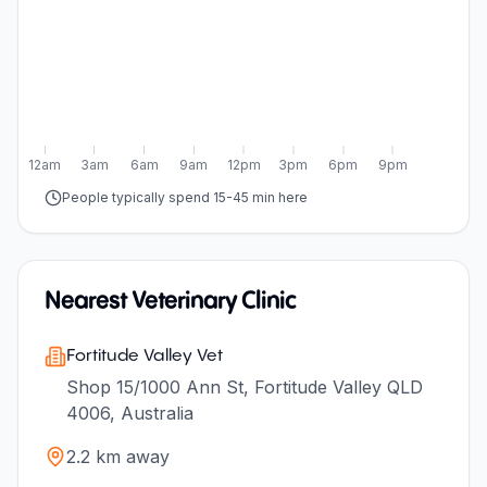
12am
3am
6am
9am
12pm
3pm
6pm
9pm
People typically spend 15-45 min here
Nearest Veterinary Clinic
Fortitude Valley Vet
Shop 15/1000 Ann St, Fortitude Valley QLD
4006, Australia
2.2
km away