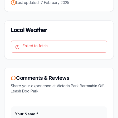
Last updated:
7 February 2025
Local Weather
Failed to fetch
Comments & Reviews
Share your experience at
Victoria Park Barrambin Off-
Leash Dog Park
Your Name *