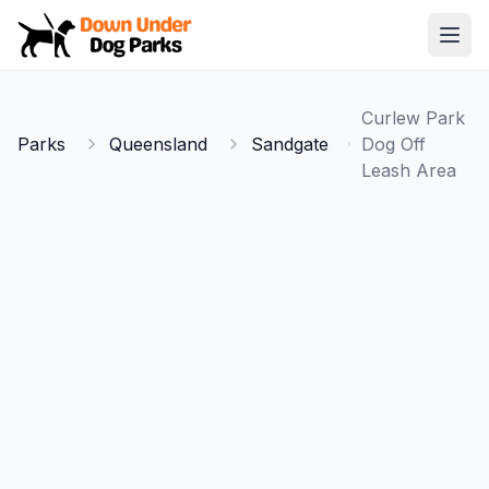
Down Under Dog Parks
Open
Home
Curlew Park
Parks
Parks
Queensland
Sandgate
Dog Off
Leash Area