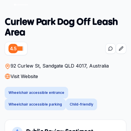
Curlew Park Dog Off Leash
Area
4.5
92 Curlew St, Sandgate QLD 4017, Australia
Visit Website
Wheelchair accessible entrance
Wheelchair accessible parking
Child-friendly