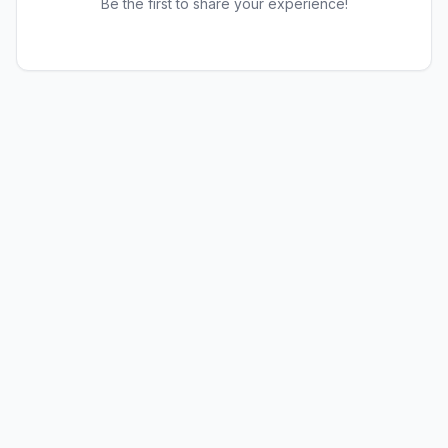
Be the first to share your experience!