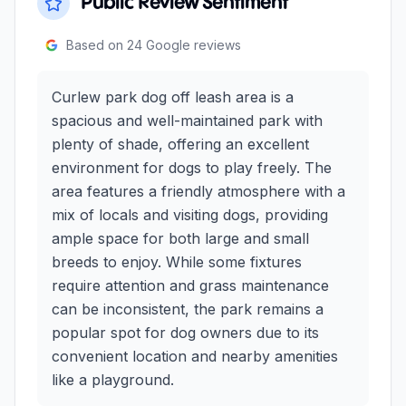
Public Review Sentiment
Based on
24
Google reviews
Curlew park dog off leash area is a
spacious and well-maintained park with
plenty of shade, offering an excellent
environment for dogs to play freely. The
area features a friendly atmosphere with a
mix of locals and visiting dogs, providing
ample space for both large and small
breeds to enjoy. While some fixtures
require attention and grass maintenance
can be inconsistent, the park remains a
popular spot for dog owners due to its
convenient location and nearby amenities
like a playground.