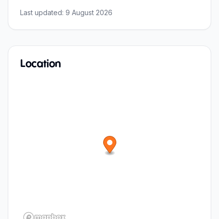
Last updated:
9 August 2026
Location