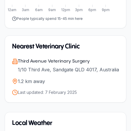
12am
3am
6am
9am
12pm
3pm
6pm
9pm
People typically spend 15-45 min here
Nearest Veterinary Clinic
Third Avenue Veterinary Surgery
1/10 Third Ave, Sandgate QLD 4017, Australia
1.2
km away
Last updated:
7 February 2025
Local Weather