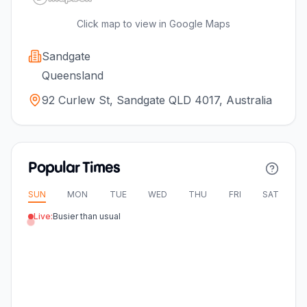
Click map to view in Google Maps
Sandgate
Queensland
92 Curlew St, Sandgate QLD 4017, Australia
Popular Times
SUN
MON
TUE
WED
THU
FRI
SAT
Live:
Busier than usual