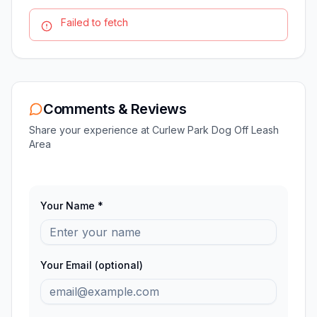
Failed to fetch
Comments & Reviews
Share your experience at
Curlew Park Dog Off Leash
Area
Your Name *
Your Email (optional)