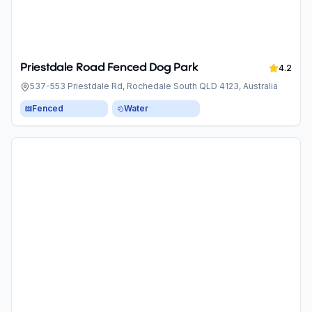
Priestdale Road Fenced Dog Park
4.2
537-553 Priestdale Rd, Rochedale South QLD 4123, Australia
Fenced
Water