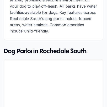
fenced, providing a secure environment for
your dog to play off-leash. All parks have water
facilities available for dogs. Key features across
Rochedale South's dog parks include fenced
areas, water stations. Common amenities
include Child-friendly.
Dog Parks in
Rochedale South