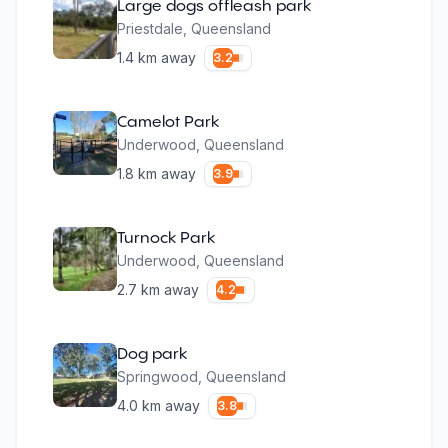
Large dogs offleash park
Priestdale
,
Queensland
1.4
km away
3.2
Camelot Park
Underwood
,
Queensland
1.8
km away
3.9
Turnock Park
Underwood
,
Queensland
2.7
km away
4.2
Dog park
Springwood
,
Queensland
4.0
km away
3.8