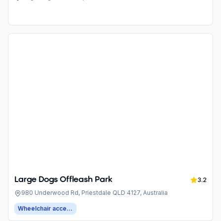
4127, Australia
Large Dogs Offleash Park
3.2
980 Underwood Rd, Priestdale QLD 4127, Australia
Wheelchair accessible entrance