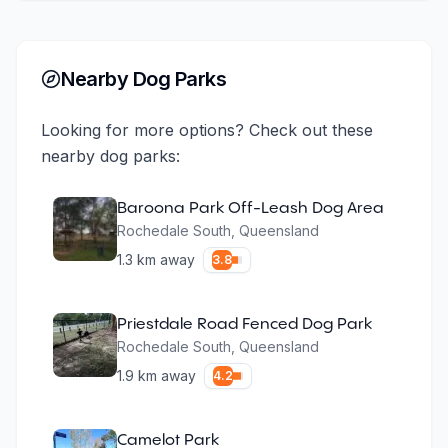
Nearby Dog Parks
Looking for more options? Check out these
nearby dog parks:
Baroona Park Off-Leash Dog Area
Rochedale South
,
Queensland
1.3
km away
3.8
Priestdale Road Fenced Dog Park
Rochedale South
,
Queensland
1.9
km away
4.2
Camelot Park