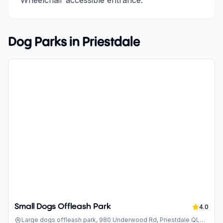
Wheelchair accessible entrance.
Dog Parks in
Priestdale
Small Dogs Offleash Park
4.0
Large dogs offleash park, 980 Underwood Rd, Priestdale QLD