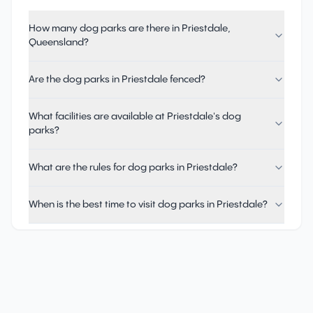
How many dog parks are there in Priestdale,
Queensland?
Are the dog parks in Priestdale fenced?
What facilities are available at Priestdale's dog
parks?
What are the rules for dog parks in Priestdale?
When is the best time to visit dog parks in Priestdale?