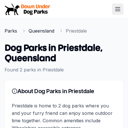
Down Under Dog Parks
Open
Home
Parks
Queensland
Priestdale
Parks
Dog Parks in
Priestdale
,
Queensland
Found
2
parks
in
Priestdale
About Dog Parks in
Priestdale
Priestdale is home to 2 dog parks where you
and your furry friend can enjoy some outdoor
time together. Common amenities include