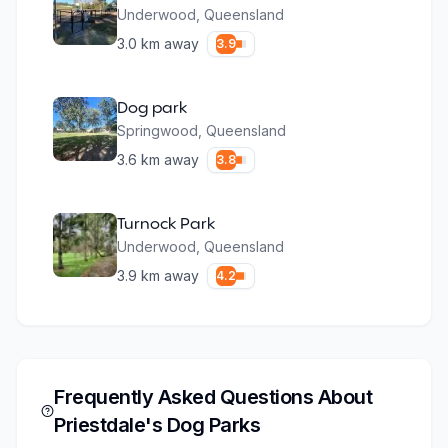
Underwood
,
Queensland
3.0
km away
3.9
Dog park
Springwood
,
Queensland
3.6
km away
3.8
Turnock Park
Underwood
,
Queensland
3.9
km away
4.2
Frequently Asked Questions About
Priestdale
's Dog Parks