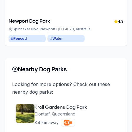
Newport Dog Park
4.3
Spinnaker Blvd, Newport QLD 4020, Australia
Fenced
Water
Nearby Dog Parks
Looking for more options? Check out these
nearby dog parks:
Kroll Gardens Dog Park
Clontarf
,
Queensland
3.4
km away
4.8