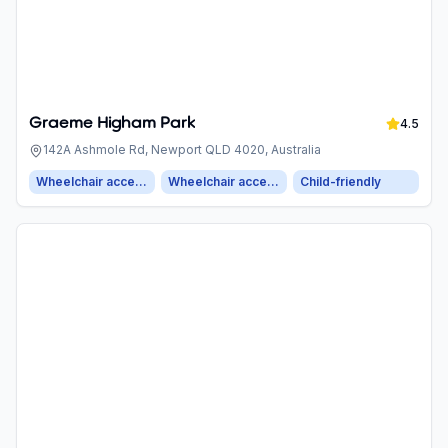
Graeme Higham Park
4.5
142A Ashmole Rd, Newport QLD 4020, Australia
Wheelchair accessible entrance
Wheelchair accessible parking
Child-friendly