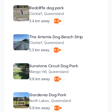
Redcliffe dog park
Clontarf
,
Queensland
3.4
km away
4.8
The Artemis Dog Beach Strip
Clontarf
,
Queensland
5.3
km away
4.3
Sunstone Circuit Dog Park
Mango Hill
,
Queensland
6.8
km away
3.9
Gardenia Dog Park
North Lakes
,
Queensland
6.9
km away
4.3