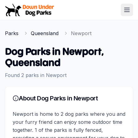
Down Under Dog Parks
Open
Home
Parks
Queensland
Newport
Parks
Dog Parks in
Newport
,
Queensland
Found
2
parks
in
Newport
About Dog Parks in
Newport
Newport is home to 2 dog parks where you and
your furry friend can enjoy some outdoor time
together. 1 of the parks is fully fenced,