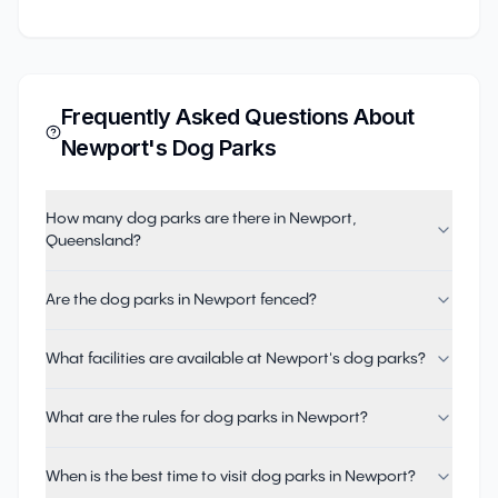
Frequently Asked Questions About
Newport
's Dog Parks
How many dog parks are there in Newport,
Queensland?
Are the dog parks in Newport fenced?
What facilities are available at Newport's dog parks?
What are the rules for dog parks in Newport?
When is the best time to visit dog parks in Newport?