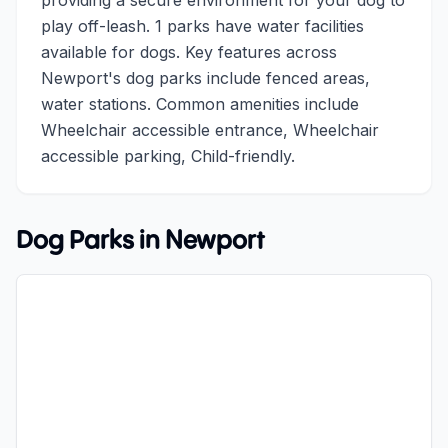
providing a secure environment for your dog to
play off-leash. 1 parks have water facilities
available for dogs. Key features across
Newport's dog parks include fenced areas,
water stations. Common amenities include
Wheelchair accessible entrance, Wheelchair
accessible parking, Child-friendly.
Dog Parks in
Newport