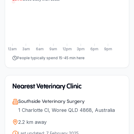
12am
3am
6am
9am
12pm
3pm
6pm
9pm
People typically spend 15-45 min here
Nearest Veterinary Clinic
Southside Veterinary Surgery
1 Charlotte Cl, Woree QLD 4868, Australia
2.2
km away
Last updated:
7 February 2025