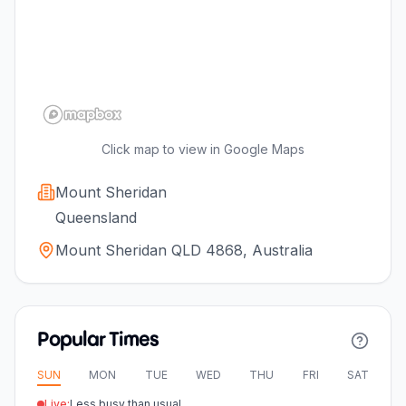
Click map to view in Google Maps
Mount Sheridan
Queensland
Mount Sheridan QLD 4868, Australia
Popular Times
SUN
MON
TUE
WED
THU
FRI
SAT
Live:
Less busy than usual