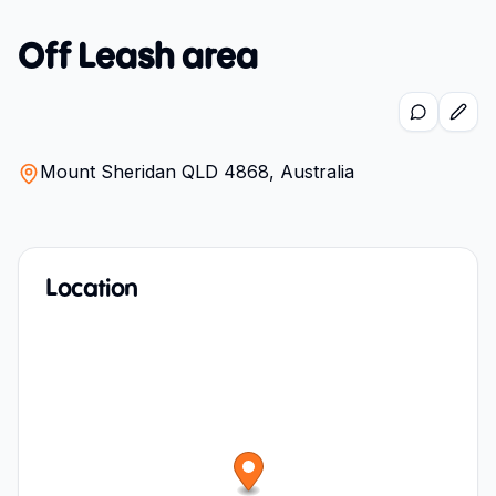
Off Leash area
Mount Sheridan QLD 4868, Australia
Location