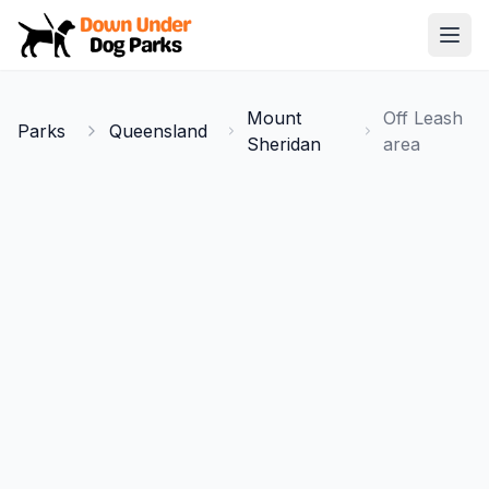
Down Under Dog Parks
Open
Home
Mount
Off Leash
Parks
Queensland
Parks
Sheridan
area