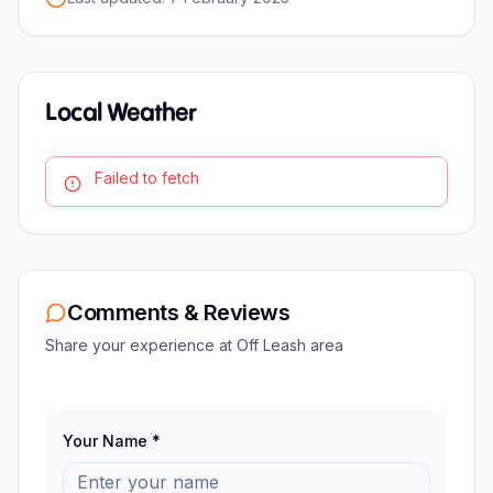
Local Weather
Failed to fetch
Comments & Reviews
Share your experience at
Off Leash area
Your Name *