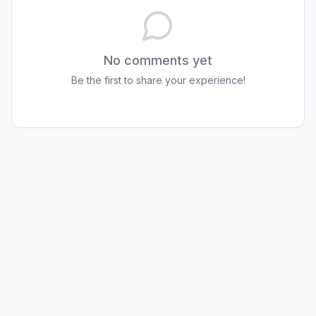
No comments yet
Be the first to share your experience!