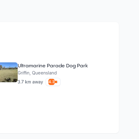
Ultramarine Parade Dog Park
Griffin
,
Queensland
3.7
km away
4.3