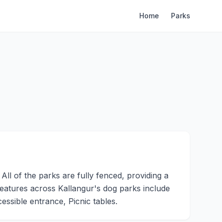
Home
Parks
ll of the parks are fully fenced, providing a
 features across Kallangur's dog parks include
ssible entrance, Picnic tables.