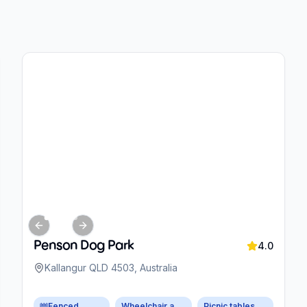
Previous slide
Next slide
Penson Dog Park
4.0
Kallangur QLD 4503, Australia
Fenced
Wheelchair accessible parking
Picnic tables