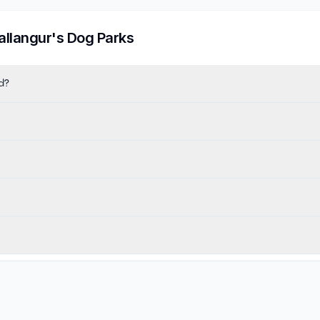
allangur
's Dog Parks
d?