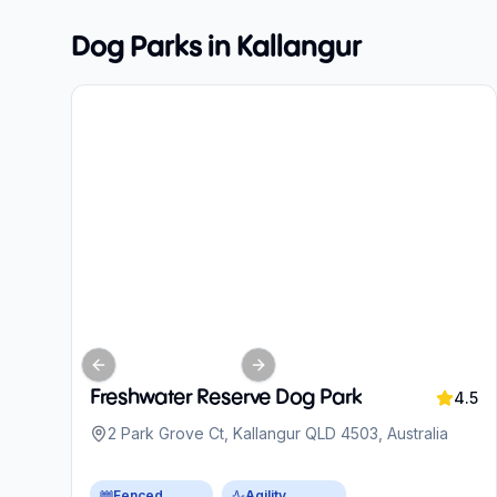
Dog Parks in
Kallangur
Previous slide
Next slide
Freshwater Reserve Dog Park
4.5
2 Park Grove Ct, Kallangur QLD 4503, Australia
Fenced
Agility