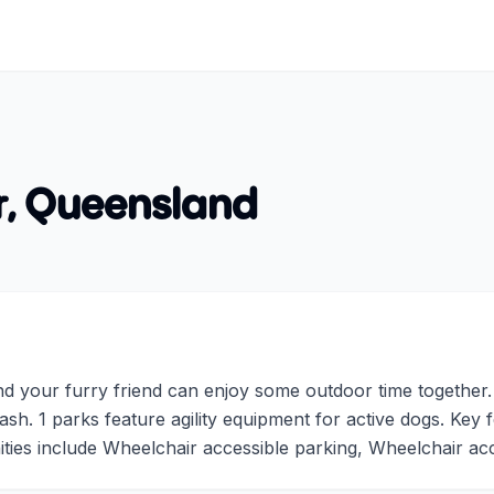
r
,
Queensland
 your furry friend can enjoy some outdoor time together. A
sh. 1 parks feature agility equipment for active dogs. Key
ies include Wheelchair accessible parking, Wheelchair acce