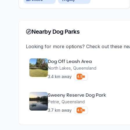
Nearby Dog Parks
Looking for more options? Check out these ne
Dog Off Leash Area
North Lakes
,
Queensland
3.4
km away
4.5
Sweeny Reserve Dog Park
Petrie
,
Queensland
3.7
km away
4.5