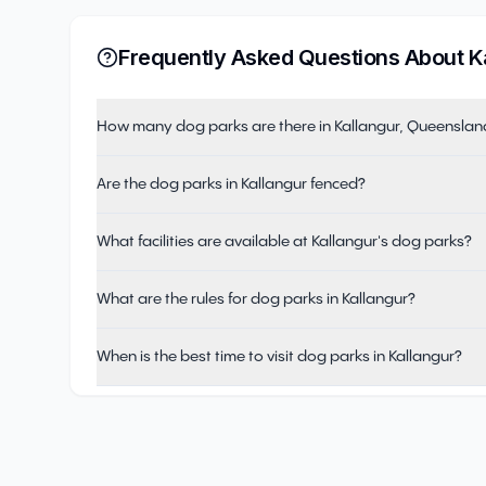
Frequently Asked Questions About
K
How many dog parks are there in Kallangur, Queenslan
Are the dog parks in Kallangur fenced?
What facilities are available at Kallangur's dog parks?
What are the rules for dog parks in Kallangur?
When is the best time to visit dog parks in Kallangur?