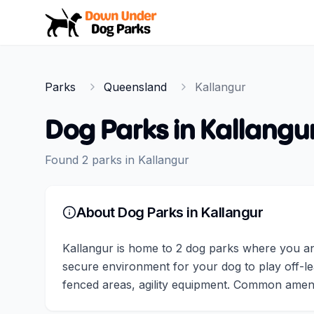
Down Under Dog Parks
Parks
Queensland
Kallangur
Dog Parks in
Kallangu
Found
2
parks
in
Kallangur
About Dog Parks in
Kallangur
Kallangur is home to 2 dog parks where you and
secure environment for your dog to play off-lea
fenced areas, agility equipment. Common amenit