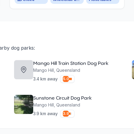
arby dog parks:
Mango Hill Train Station Dog Park
Mango Hill
,
Queensland
3.4
km away
5.0
Sunstone Circuit Dog Park
Mango Hill
,
Queensland
3.9
km away
3.9