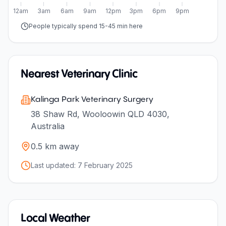
12am
3am
6am
9am
12pm
3pm
6pm
9pm
People typically spend 15-45 min here
Nearest Veterinary Clinic
Kalinga Park Veterinary Surgery
38 Shaw Rd, Wooloowin QLD 4030,
Australia
0.5
km away
Last updated:
7 February 2025
Local Weather