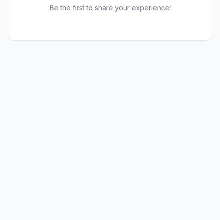
Be the first to share your experience!