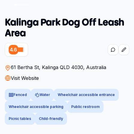
Kalinga Park Dog Off Leash
Area
4.6
61 Bertha St, Kalinga QLD 4030, Australia
Visit Website
Fenced
Water
Wheelchair accessible entrance
Wheelchair accessible parking
Public restroom
Picnic tables
Child-friendly