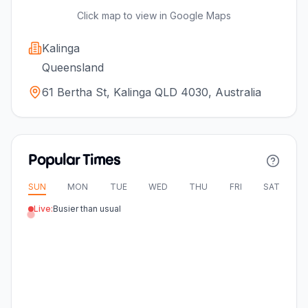
Click map to view in Google Maps
Kalinga
Queensland
61 Bertha St, Kalinga QLD 4030, Australia
Popular Times
SUN
MON
TUE
WED
THU
FRI
SAT
Live:
Busier than usual