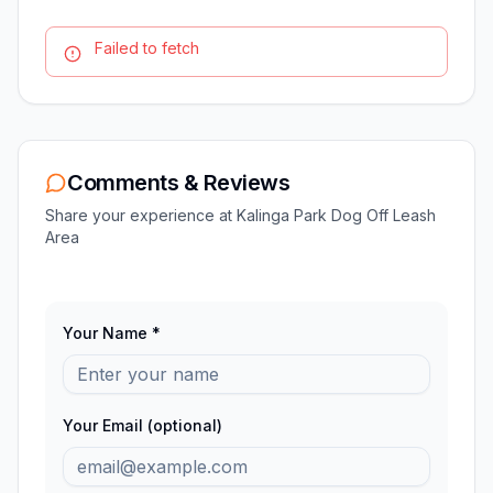
Failed to fetch
Comments & Reviews
Share your experience at
Kalinga Park Dog Off Leash
Area
Your Name *
Your Email (optional)