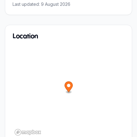
Last updated:
9 August 2026
Location