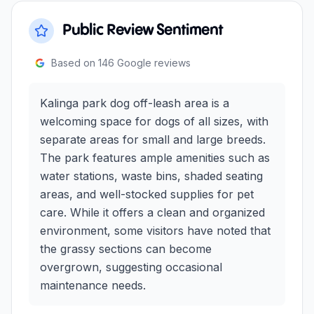
Public Review Sentiment
Based on
146
Google reviews
Kalinga park dog off-leash area is a
welcoming space for dogs of all sizes, with
separate areas for small and large breeds.
The park features ample amenities such as
water stations, waste bins, shaded seating
areas, and well-stocked supplies for pet
care. While it offers a clean and organized
environment, some visitors have noted that
the grassy sections can become
overgrown, suggesting occasional
maintenance needs.