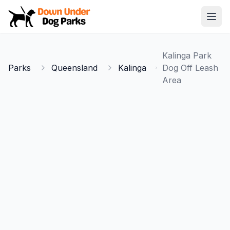
Down Under Dog Parks
Open
Home
Kalinga Park
Parks
Parks
Queensland
Kalinga
Dog Off Leash
Area