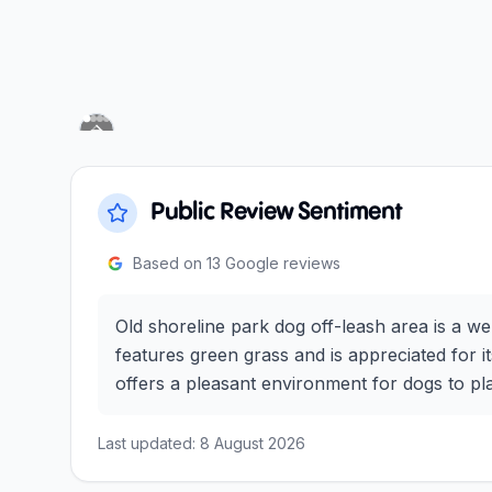
Previous slide
Next slide
Public Review Sentiment
Based on
13
Google reviews
Old shoreline park dog off-leash area is a w
features green grass and is appreciated for its
offers a pleasant environment for dogs to pla
Last updated:
8 August 2026