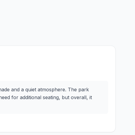
 shade and a quiet atmosphere. The park
eed for additional seating, but overall, it