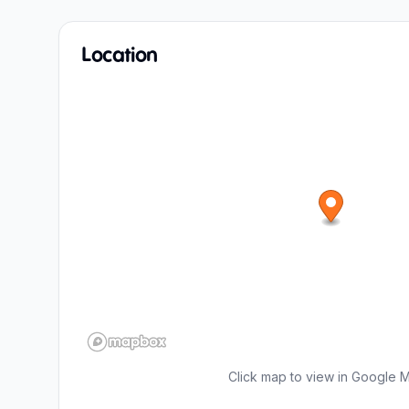
Location
Click map to view in Google 