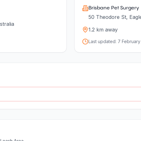
Brisbane Pet Surgery
50 Theodore St, Eagl
tralia
1.2
km away
Last updated:
7 February
-Leash Area