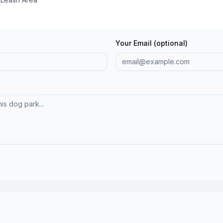
Your Email (optional)