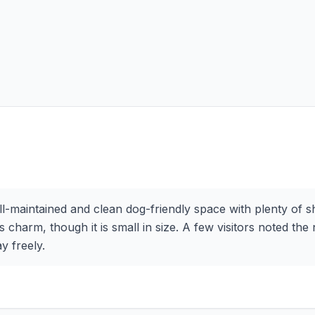
ell-maintained and clean dog-friendly space with plenty of
 charm, though it is small in size. A few visitors noted the n
y freely.