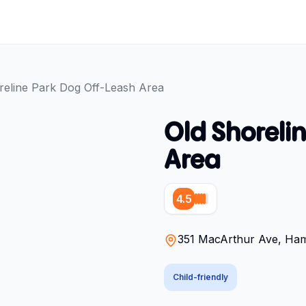
reline Park Dog Off-Leash Area
Old Shoreli
Area
4.5
351 MacArthur Ave, Hami
Child-friendly