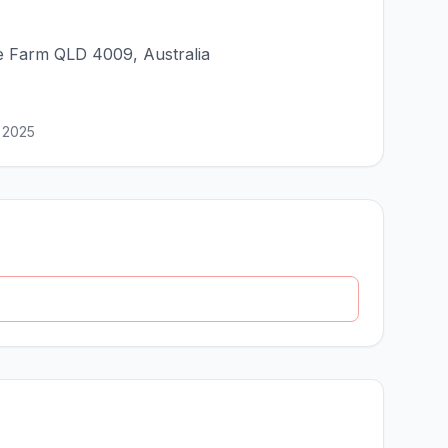
e Farm QLD 4009, Australia
 2025