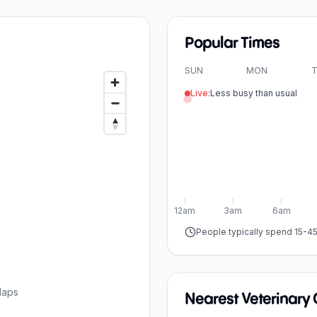
Popular Times
SUN
MON
T
Live:
Less busy than usual
12am
3am
6am
People typically spend 15-4
Maps
Nearest Veterinary C