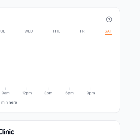
UE
WED
THU
FRI
SAT
9am
12pm
3pm
6pm
9pm
5 min here
linic