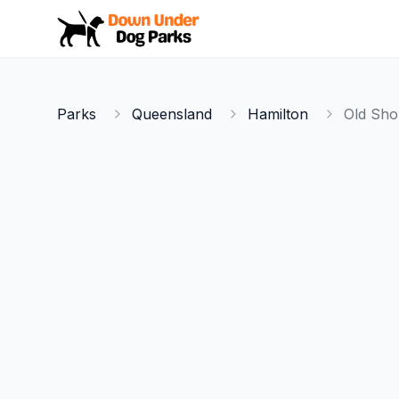
Down Under Dog Parks
Parks
Queensland
Hamilton
Old Sho