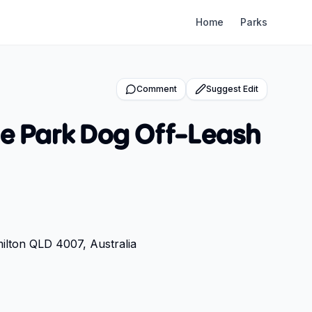
Home
Parks
Comment
Suggest Edit
ne Park Dog Off-Leash
lton QLD 4007, Australia