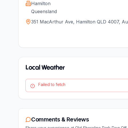
Hamilton
Queensland
351 MacArthur Ave, Hamilton QLD 4007, Aus
Local Weather
Failed to fetch
Comments & Reviews
Share your experience at
Old Shoreline Park Dog Off