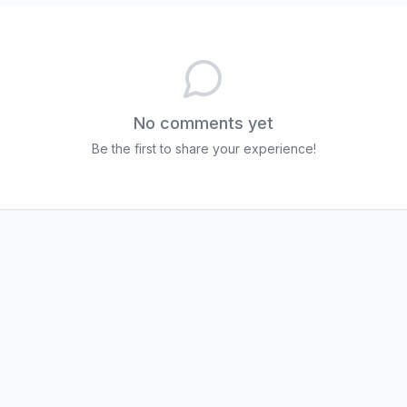
No comments yet
Be the first to share your experience!