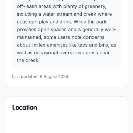
off-leash areas with plenty of greenery,
including a water stream and creek where
dogs can play and drink. While the park
provides open spaces and is generally well-
maintained, some users note concerns
about limited amenities like taps and bins, as
well as occasional overgrown grass near
the creek.
Last updated:
8 August 2026
Location