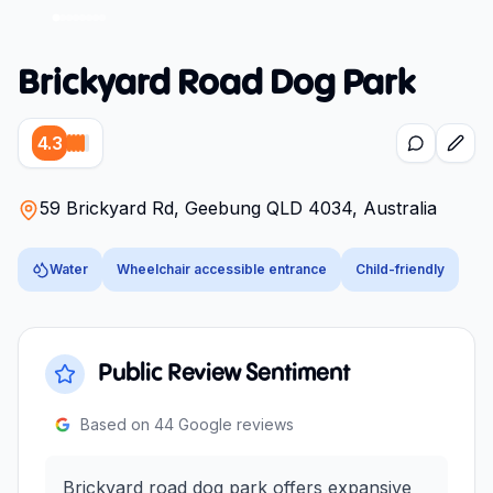
Brickyard Road Dog Park
4.3
59 Brickyard Rd, Geebung QLD 4034, Australia
Water
Wheelchair accessible entrance
Child-friendly
Public Review Sentiment
Based on
44
Google reviews
Brickyard road dog park offers expansive