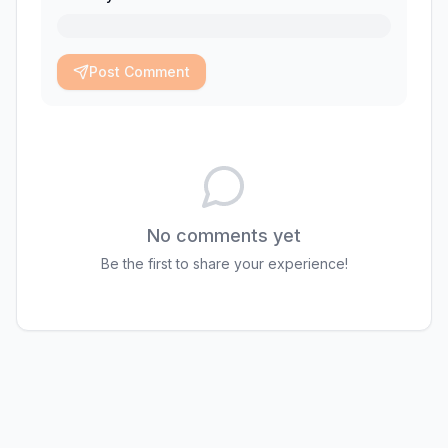
Post Comment
No comments yet
Be the first to share your experience!