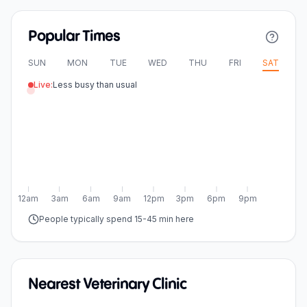
Popular Times
SUN
MON
TUE
WED
THU
FRI
SAT
Live:
Less busy than usual
12am
3am
6am
9am
12pm
3pm
6pm
9pm
People typically spend 15-45 min here
Nearest Veterinary Clinic