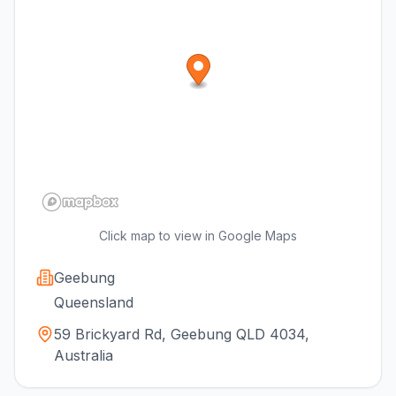
Click map to view in Google Maps
Geebung
Queensland
59 Brickyard Rd, Geebung QLD 4034,
Australia