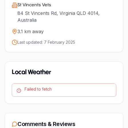
St Vincents Vets
84 St Vincents Rd, Virginia QLD 4014,
Australia
3.1
km away
Last updated:
7 February 2025
Local Weather
Failed to fetch
Comments & Reviews