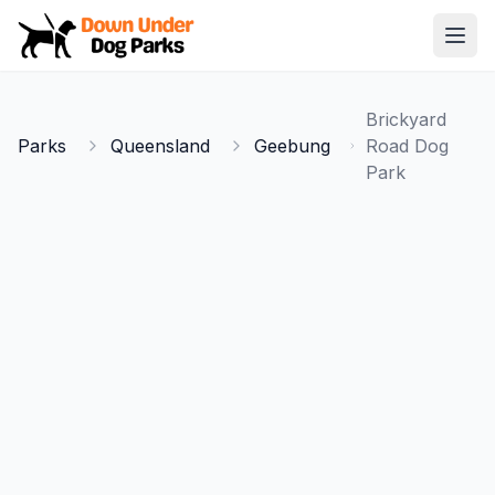
Down Under Dog Parks
Open
Home
Brickyard
Parks
Parks
Queensland
Geebung
Road Dog
Park