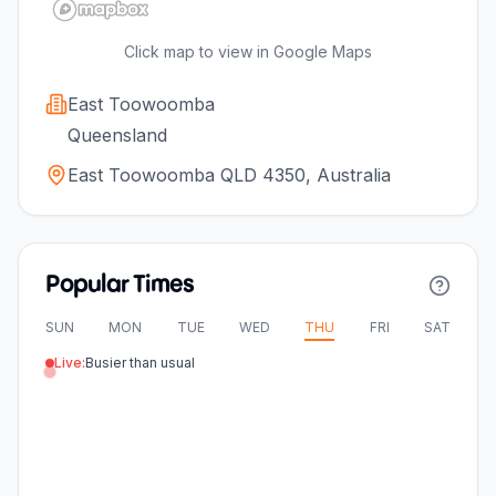
Click map to view in Google Maps
East Toowoomba
Queensland
East Toowoomba QLD 4350, Australia
Popular Times
SUN
MON
TUE
WED
THU
FRI
SAT
Live:
Busier than usual