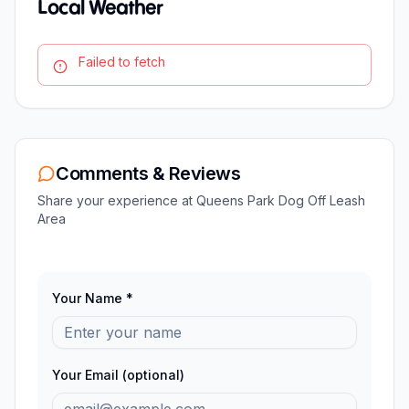
Local Weather
Failed to fetch
Comments & Reviews
Share your experience at
Queens Park Dog Off Leash
Area
Your Name *
Your Email (optional)