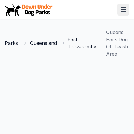
Down Under Dog Parks
Open
Home
Queens
Parks
East
Park Dog
Parks
Queensland
Toowoomba
Off Leash
Area