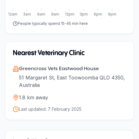
12am
3am
6am
9am
12pm
3pm
6pm
9pm
People typically spend 15-45 min here
Nearest Veterinary Clinic
Greencross Vets Eastwood House
51 Margaret St, East Toowoomba QLD 4350,
Australia
1.8
km away
Last updated:
7 February 2025