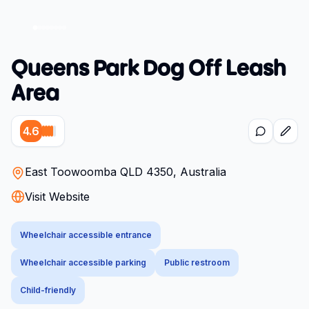
Queens Park Dog Off Leash
Area
4.6
East Toowoomba QLD 4350, Australia
Visit Website
Wheelchair accessible entrance
Wheelchair accessible parking
Public restroom
Child-friendly