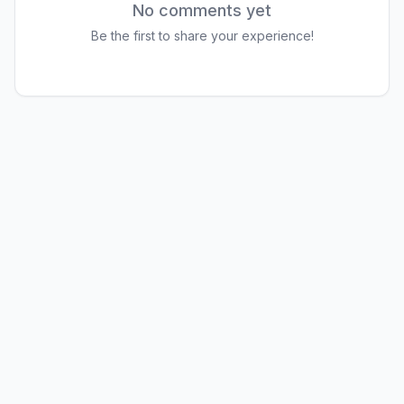
No comments yet
Be the first to share your experience!