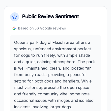
Public Review Sentiment
Based on
56
Google reviews
Queens park dog off-leash area offers a
spacious, unfenced environment perfect
for dogs to run freely, with ample shade
and a quiet, calming atmosphere. The park
is well-maintained, clean, and located far
from busy roads, providing a peaceful
setting for both dogs and handlers. While
most visitors appreciate the open space
and friendly community vibe, some note
occasional issues with midges and isolated
incidents involving larger dogs.