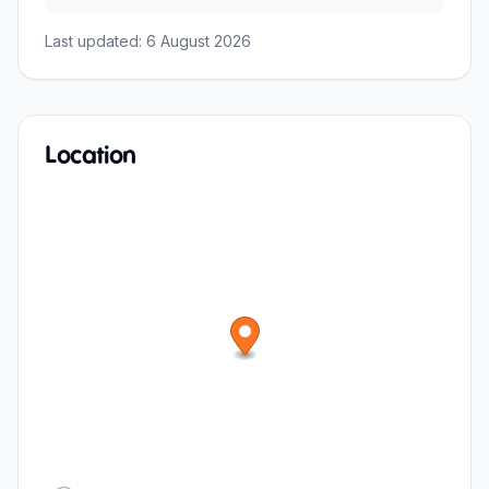
Last updated:
6 August 2026
Location