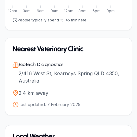
12am
3am
6am
9am
12pm
3pm
6pm
9pm
People typically spend 15-45 min here
Nearest Veterinary Clinic
Biotech Diagnostics
2/416 West St, Kearneys Spring QLD 4350,
Australia
2.4
km away
Last updated:
7 February 2025
Local Weather