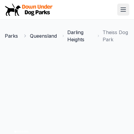
Down Under Dog Parks
Open
Home
Darling
Theiss Dog
Parks
Queensland
Parks
Heights
Park