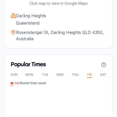
Click map to view in Google Maps
Darling Heights
Queensland
Rosenstengel St, Darling Heights QLD 4350,
Australia
Popular Times
SUN
MON
TUE
WED
THU
FRI
SAT
Live:
Busier than usual