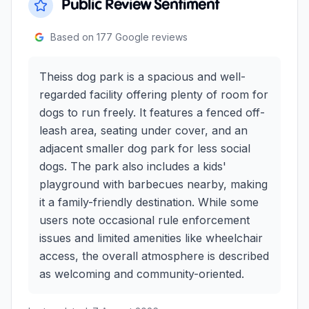
Public Review Sentiment
Based on
177
Google reviews
Theiss dog park is a spacious and well-
regarded facility offering plenty of room for
dogs to run freely. It features a fenced off-
leash area, seating under cover, and an
adjacent smaller dog park for less social
dogs. The park also includes a kids'
playground with barbecues nearby, making
it a family-friendly destination. While some
users note occasional rule enforcement
issues and limited amenities like wheelchair
access, the overall atmosphere is described
as welcoming and community-oriented.