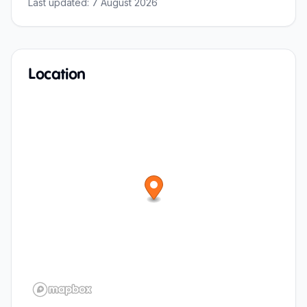
Last updated:
7 August 2026
Location