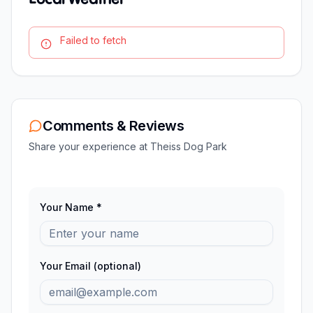
Failed to fetch
Comments & Reviews
Share your experience at
Theiss Dog Park
Your Name *
Your Email (optional)