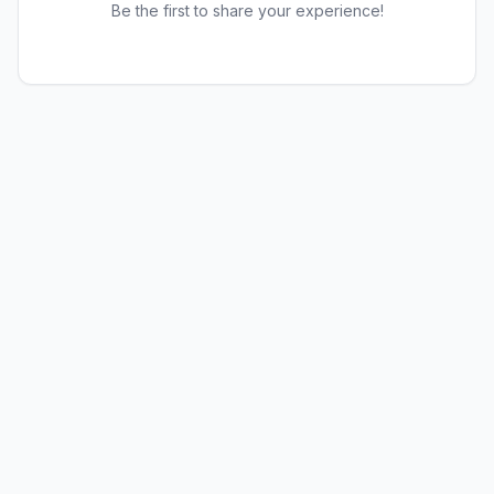
Be the first to share your experience!