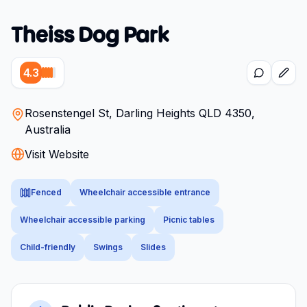
Theiss Dog Park
4.3
Rosenstengel St, Darling Heights QLD 4350,
Australia
Visit Website
Fenced
Wheelchair accessible entrance
Wheelchair accessible parking
Picnic tables
Child-friendly
Swings
Slides