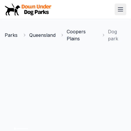
Down Under Dog Parks
Open
Home
Coopers
Dog
Parks
Queensland
Parks
Plains
park