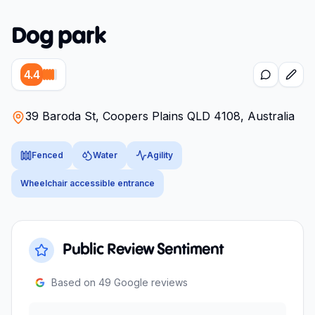
Dog park
4.4
39 Baroda St, Coopers Plains QLD 4108, Australia
Fenced
Water
Agility
Wheelchair accessible entrance
Public Review Sentiment
Based on
49
Google reviews