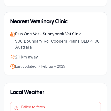
Nearest Veterinary Clinic
Plus One Vet - Sunnybank Vet Clinic
906 Boundary Rd, Coopers Plains QLD 4108,
Australia
2.1
km away
Last updated:
7 February 2025
Local Weather
Failed to fetch