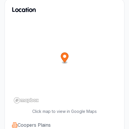
Location
Click map to view in Google Maps
Coopers Plains