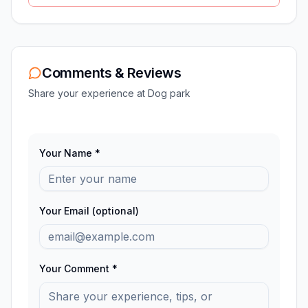
Comments & Reviews
Share your experience at
Dog park
Your Name *
Your Email (optional)
Your Comment *