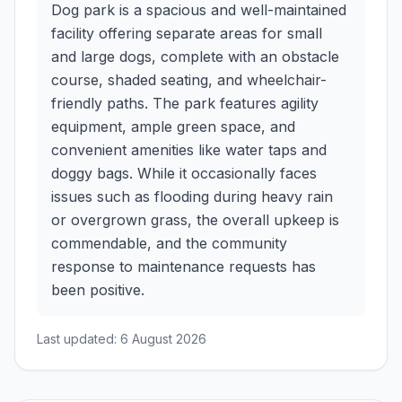
Dog park is a spacious and well-maintained
facility offering separate areas for small
and large dogs, complete with an obstacle
course, shaded seating, and wheelchair-
friendly paths. The park features agility
equipment, ample green space, and
convenient amenities like water taps and
doggy bags. While it occasionally faces
issues such as flooding during heavy rain
or overgrown grass, the overall upkeep is
commendable, and the community
response to maintenance requests has
been positive.
Last updated:
6 August 2026