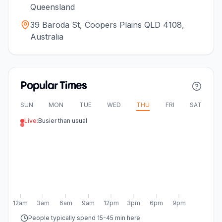
Queensland
39 Baroda St, Coopers Plains QLD 4108,
Australia
Popular Times
SUN
MON
TUE
WED
THU
FRI
SAT
Live:
Busier than usual
12am
3am
6am
9am
12pm
3pm
6pm
9pm
People typically spend 15-45 min here