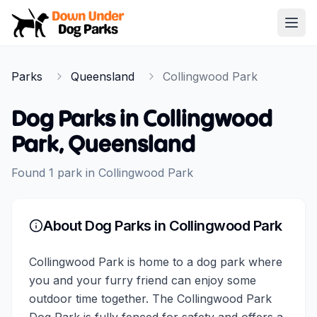
Down Under Dog Parks
Open
Home
Parks
Queensland
Collingwood Park
Parks
Dog Parks in
Collingwood
Park
,
Queensland
Found
1
park
in
Collingwood Park
About Dog Parks in
Collingwood Park
Collingwood Park is home to a dog park where
you and your furry friend can enjoy some
outdoor time together. The Collingwood Park