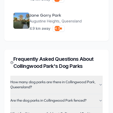
Jane Gorry Park
Augustine Heights
,
Queensland
4.9
km away
4.3
Frequently Asked Questions About
Collingwood Park
's Dog Parks
How many dog parks are there in Collingwood Park,
Queensland?
Are the dog parks in Collingwood Park fenced?