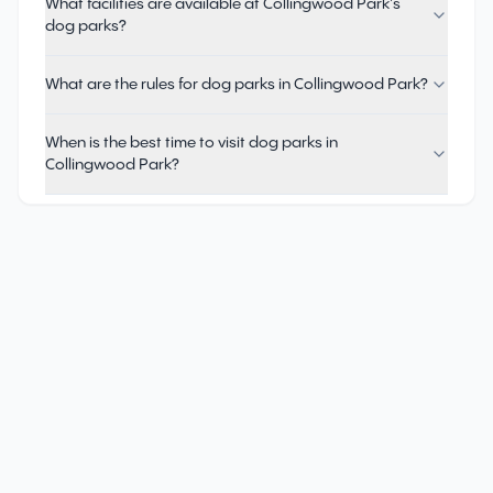
What facilities are available at Collingwood Park's
dog parks?
What are the rules for dog parks in Collingwood Park?
When is the best time to visit dog parks in
Collingwood Park?