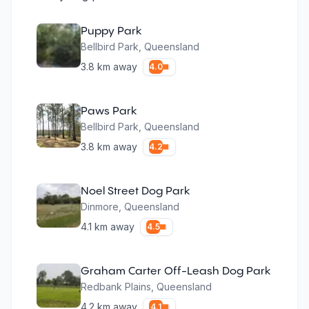
Puppy Park
Bellbird Park
,
Queensland
3.8
km away
4.0
Paws Park
Bellbird Park
,
Queensland
3.8
km away
4.2
Noel Street Dog Park
Dinmore
,
Queensland
4.1
km away
4.5
Graham Carter Off-Leash Dog Park
Redbank Plains
,
Queensland
4.2
km away
4.1