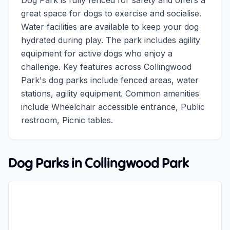
Dog Park is fully fenced for safety and offers a
great space for dogs to exercise and socialise.
Water facilities are available to keep your dog
hydrated during play. The park includes agility
equipment for active dogs who enjoy a
challenge. Key features across Collingwood
Park's dog parks include fenced areas, water
stations, agility equipment. Common amenities
include Wheelchair accessible entrance, Public
restroom, Picnic tables.
Dog Parks in
Collingwood Park