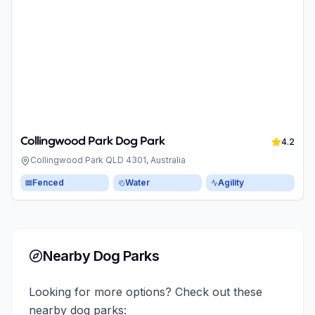
Collingwood Park Dog Park
4.2
Collingwood Park QLD 4301, Australia
Fenced
Water
Agility
Nearby Dog Parks
Looking for more options? Check out these
nearby dog parks: