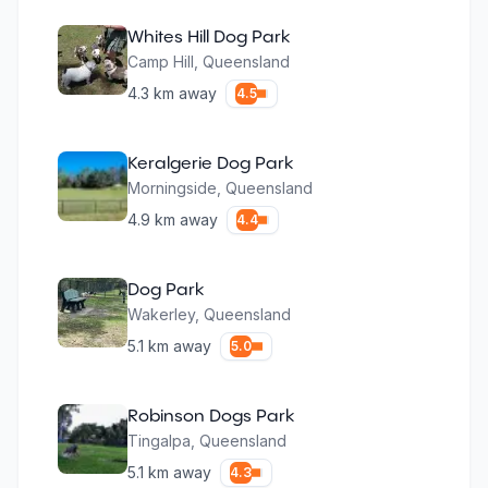
Whites Hill Dog Park
Camp Hill
,
Queensland
4.3
km away
4.5
Keralgerie Dog Park
Morningside
,
Queensland
4.9
km away
4.4
Dog Park
Wakerley
,
Queensland
5.1
km away
5.0
Robinson Dogs Park
Tingalpa
,
Queensland
5.1
km away
4.3