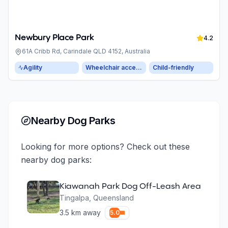
Newbury Place Park
4.2
61A Cribb Rd, Carindale QLD 4152, Australia
Agility
Wheelchair accessible parking
Child-friendly
Nearby Dog Parks
Looking for more options? Check out these
nearby dog parks:
Kiawanah Park Dog Off-Leash Area
Tingalpa
,
Queensland
3.5
km away
5.0