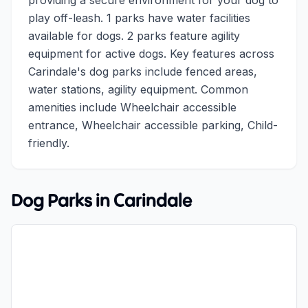
providing a secure environment for your dog to
play off-leash. 1 parks have water facilities
available for dogs. 2 parks feature agility
equipment for active dogs. Key features across
Carindale's dog parks include fenced areas,
water stations, agility equipment. Common
amenities include Wheelchair accessible
entrance, Wheelchair accessible parking, Child-
friendly.
Dog Parks in
Carindale