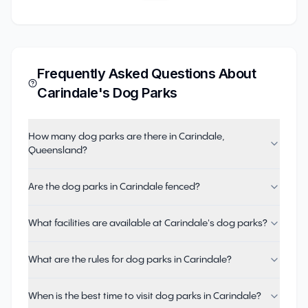
Frequently Asked Questions About
Carindale
's Dog Parks
How many dog parks are there in Carindale,
Queensland?
Are the dog parks in Carindale fenced?
What facilities are available at Carindale's dog parks?
What are the rules for dog parks in Carindale?
When is the best time to visit dog parks in Carindale?