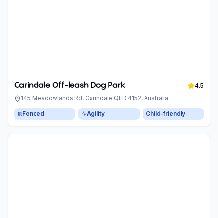
Carindale Off-leash Dog Park
4.5
145 Meadowlands Rd, Carindale QLD 4152, Australia
Fenced
Agility
Child-friendly