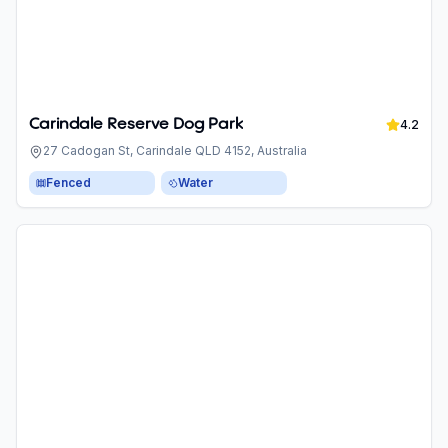
Carindale Reserve Dog Park
4.2
27 Cadogan St, Carindale QLD 4152, Australia
Fenced
Water