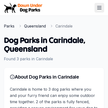
Down Under Dog Parks
Open
Home
Parks
Queensland
Carindale
Parks
Dog Parks in
Carindale
,
Queensland
Found
3
parks
in
Carindale
About Dog Parks in
Carindale
Carindale is home to 3 dog parks where you
and your furry friend can enjoy some outdoor
time together. 2 of the parks is fully fenced,