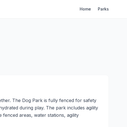
Home
Parks
her. The Dog Park is fully fenced for safety
hydrated during play. The park includes agility
fenced areas, water stations, agility