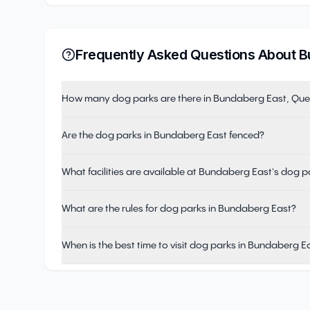
Frequently Asked Questions About
B
How many dog parks are there in Bundaberg East, Qu
Are the dog parks in Bundaberg East fenced?
What facilities are available at Bundaberg East's dog p
What are the rules for dog parks in Bundaberg East?
When is the best time to visit dog parks in Bundaberg E