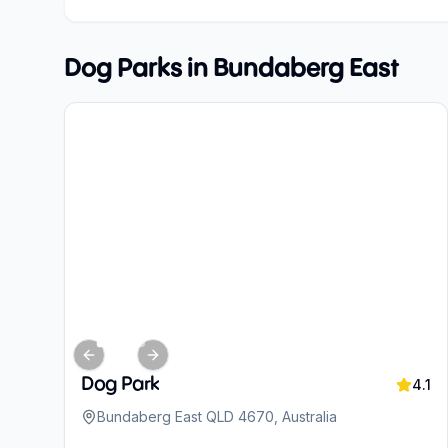
Dog Parks in
Bundaberg East
Previous slide
Next slide
Dog Park
4.1
Bundaberg East QLD 4670, Australia