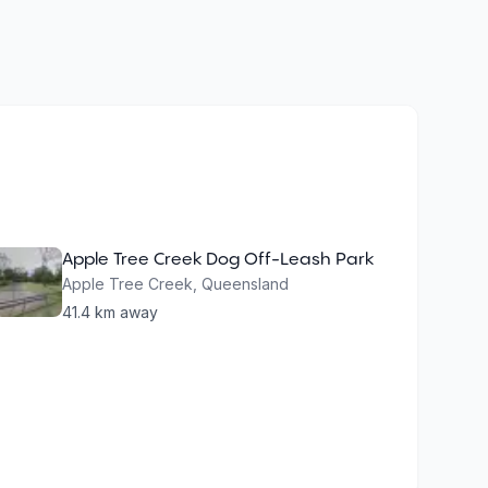
Apple Tree Creek Dog Off-Leash Park
Apple Tree Creek
,
Queensland
41.4
km away