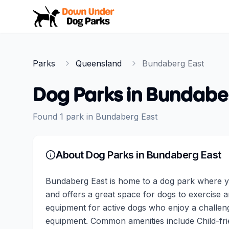
Down Under Dog Parks
Parks
Queensland
Bundaberg East
Dog Parks in
Bundaber
Found
1
park
in
Bundaberg East
About Dog Parks in
Bundaberg East
Bundaberg East is home to a dog park where yo
and offers a great space for dogs to exercise an
equipment for active dogs who enjoy a challeng
equipment. Common amenities include Child-fri