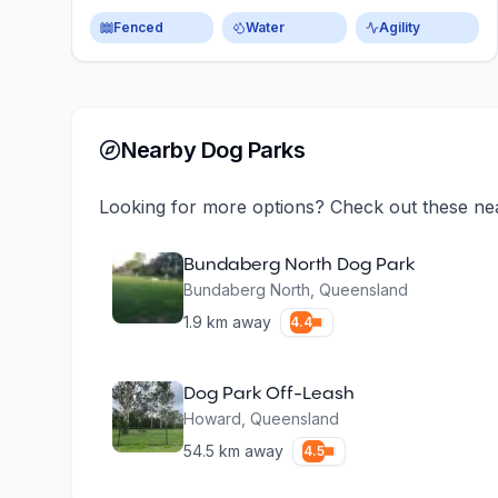
Fenced
Water
Agility
Nearby Dog Parks
Looking for more options? Check out these ne
Bundaberg North Dog Park
Bundaberg North
,
Queensland
1.9
km away
4.4
Dog Park Off-Leash
Howard
,
Queensland
54.5
km away
4.5