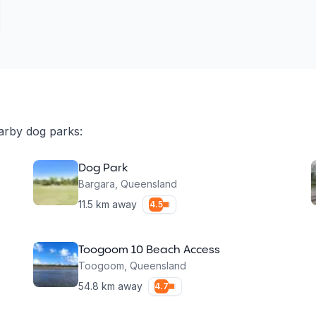
arby dog parks:
Dog Park
Bargara
,
Queensland
11.5
km away
4.5
Toogoom 10 Beach Access
Toogoom
,
Queensland
54.8
km away
4.7