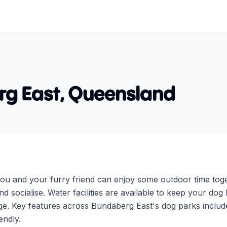
g East
,
Queensland
u and your furry friend can enjoy some outdoor time toget
d socialise. Water facilities are available to keep your dog 
e. Key features across Bundaberg East's dog parks include 
endly.