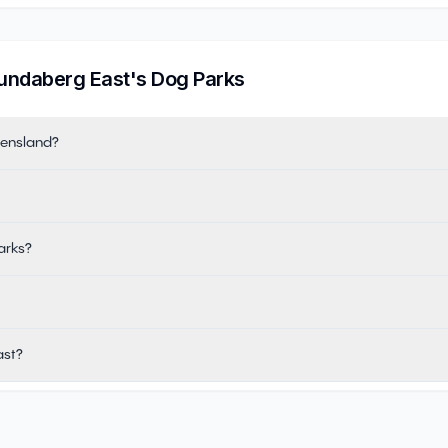
undaberg East
's Dog Parks
eensland?
arks?
ast?