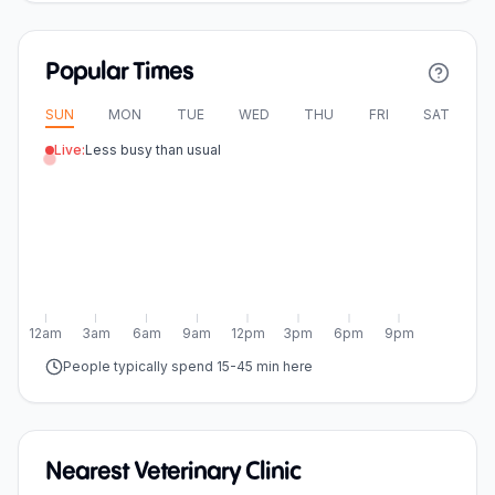
Popular Times
SUN
MON
TUE
WED
THU
FRI
SAT
Live:
Less busy than usual
12am
3am
6am
9am
12pm
3pm
6pm
9pm
People typically spend 15-45 min here
Nearest Veterinary Clinic