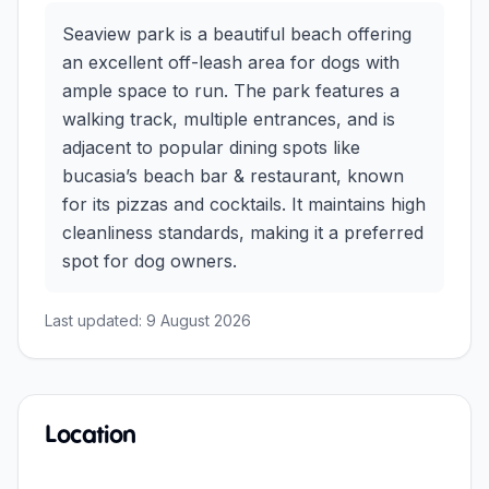
Seaview park is a beautiful beach offering
an excellent off-leash area for dogs with
ample space to run. The park features a
walking track, multiple entrances, and is
adjacent to popular dining spots like
bucasia’s beach bar & restaurant, known
for its pizzas and cocktails. It maintains high
cleanliness standards, making it a preferred
spot for dog owners.
Last updated:
9 August 2026
Location