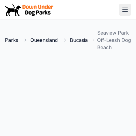
Down Under Dog Parks
Open
Home
Seaview Park
Parks
Parks
Queensland
Bucasia
Off-Leash Dog
Beach