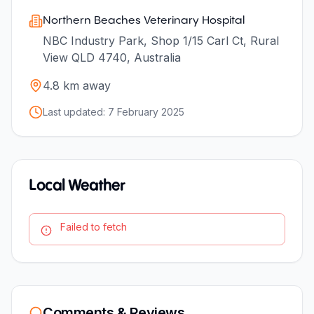
Northern Beaches Veterinary Hospital
NBC Industry Park, Shop 1/15 Carl Ct, Rural
View QLD 4740, Australia
4.8
km away
Last updated:
7 February 2025
Local Weather
Failed to fetch
Comments & Reviews