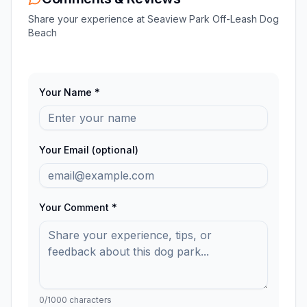
Share your experience at
Seaview Park Off-Leash Dog
Beach
Your Name *
Your Email (optional)
Your Comment *
0
/1000 characters