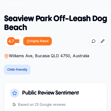
Seaview Park Off-Leash Dog
Beach
4.7
Highly Rated
Williams Ave, Bucasia QLD 4750, Australia
Child-friendly
Public Review Sentiment
Based on
23
Google reviews