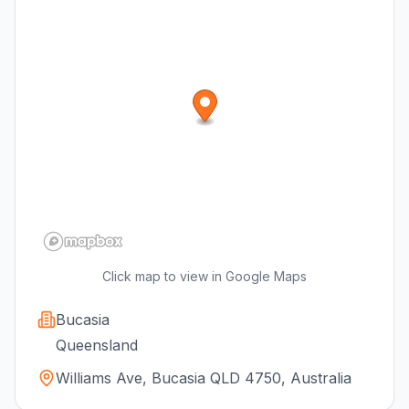
Click map to view in Google Maps
Bucasia
Queensland
Williams Ave, Bucasia QLD 4750, Australia