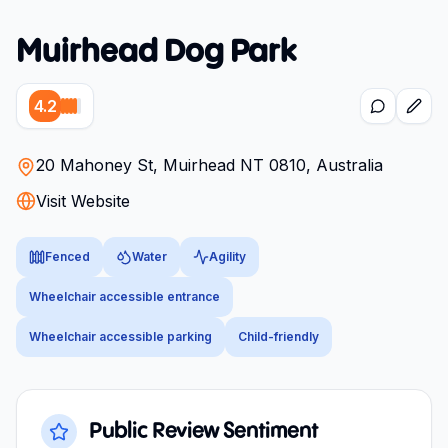
Muirhead Dog Park
4.2
20 Mahoney St, Muirhead NT 0810, Australia
Visit Website
Fenced
Water
Agility
Wheelchair accessible entrance
Wheelchair accessible parking
Child-friendly
Public Review Sentiment