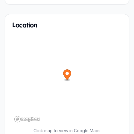
Location
Click map to view in Google Maps