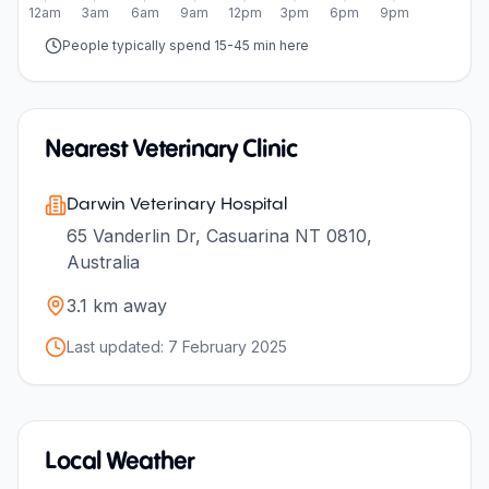
12am
3am
6am
9am
12pm
3pm
6pm
9pm
People typically spend 15-45 min here
Nearest Veterinary Clinic
Darwin Veterinary Hospital
65 Vanderlin Dr, Casuarina NT 0810,
Australia
3.1
km away
Last updated:
7 February 2025
Local Weather