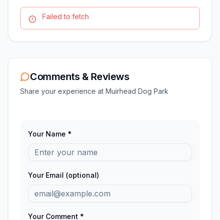
Failed to fetch
Comments & Reviews
Share your experience at
Muirhead Dog Park
Your Name *
Your Email (optional)
Your Comment *