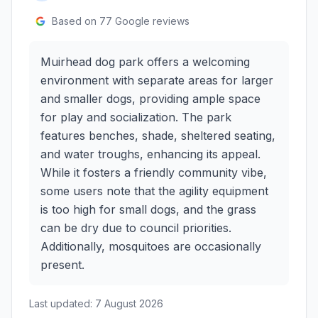
Based on
77
Google reviews
Muirhead dog park offers a welcoming
environment with separate areas for larger
and smaller dogs, providing ample space
for play and socialization. The park
features benches, shade, sheltered seating,
and water troughs, enhancing its appeal.
While it fosters a friendly community vibe,
some users note that the agility equipment
is too high for small dogs, and the grass
can be dry due to council priorities.
Additionally, mosquitoes are occasionally
present.
Last updated:
7 August 2026