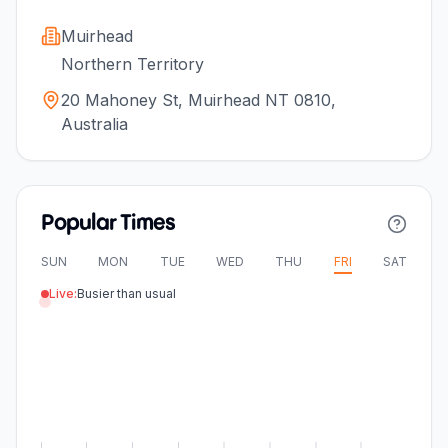
Muirhead
Northern Territory
20 Mahoney St, Muirhead NT 0810,
Australia
Popular Times
SUN
MON
TUE
WED
THU
FRI
SAT
Live:
Busier than usual