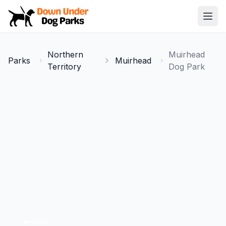
Down Under Dog Parks
Open
Home
Northern
Muirhead
Parks
Muirhead
Parks
Territory
Dog Park