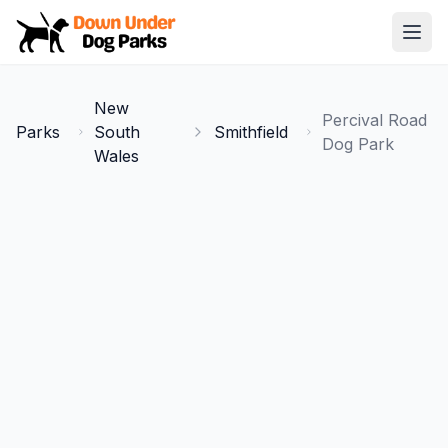
Down Under Dog Parks
Open
Home
New
Percival Road
Parks
Parks
South
Smithfield
Dog Park
Wales