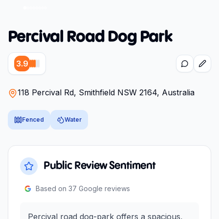
Percival Road Dog Park
3.9
118 Percival Rd, Smithfield NSW 2164, Australia
Fenced
Water
Public Review Sentiment
Based on
37
Google reviews
Percival road dog-park offers a spacious,