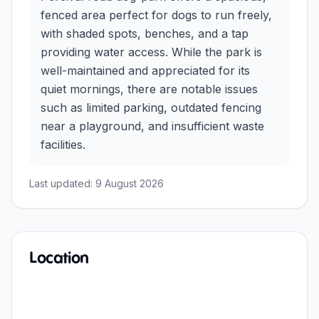
fenced area perfect for dogs to run freely,
with shaded spots, benches, and a tap
providing water access. While the park is
well-maintained and appreciated for its
quiet mornings, there are notable issues
such as limited parking, outdated fencing
near a playground, and insufficient waste
facilities.
Last updated:
9 August 2026
Location