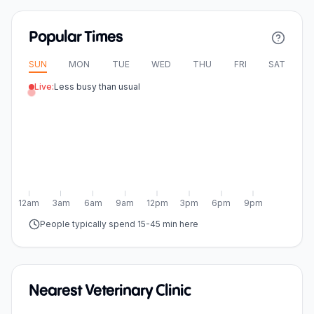
Popular Times
SUN
MON
TUE
WED
THU
FRI
SAT
Live:
Less busy than usual
12am
3am
6am
9am
12pm
3pm
6pm
9pm
People typically spend 15-45 min here
Nearest Veterinary Clinic