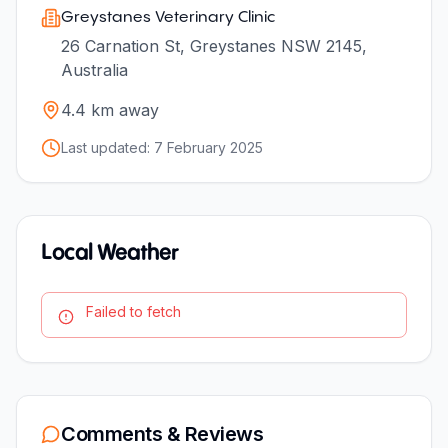
Greystanes Veterinary Clinic
26 Carnation St, Greystanes NSW 2145,
Australia
4.4
km away
Last updated:
7 February 2025
Local Weather
Failed to fetch
Comments & Reviews