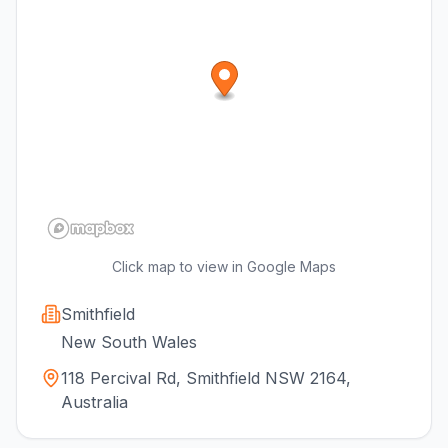
Click map to view in Google Maps
Smithfield
New South Wales
118 Percival Rd, Smithfield NSW 2164,
Australia