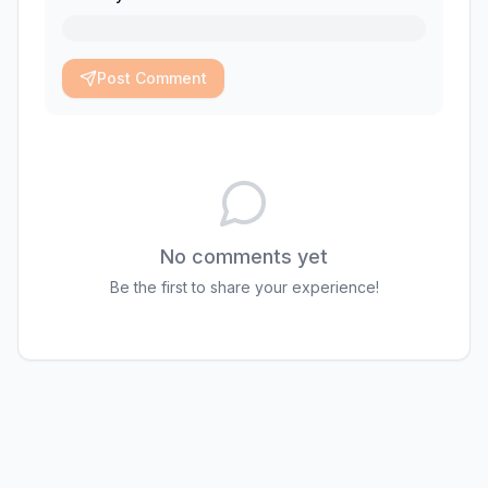
Post Comment
No comments yet
Be the first to share your experience!