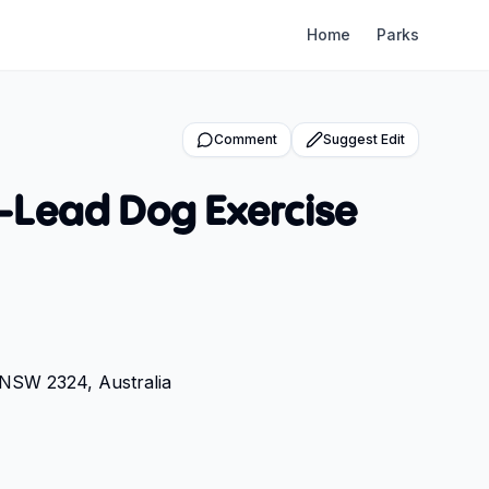
Home
Parks
Comment
Suggest Edit
Lead Dog Exercise
NSW 2324, Australia