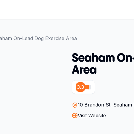
aham On-Lead Dog Exercise Area
Seaham On-
Area
3.3
10 Brandon St, Seaham 
Visit Website