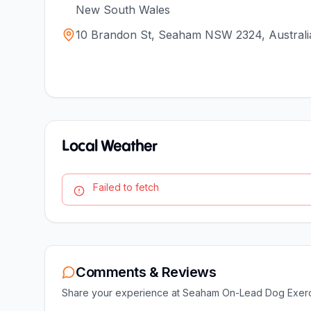
New South Wales
10 Brandon St, Seaham NSW 2324, Australi
Local Weather
Failed to fetch
Comments & Reviews
Share your experience at
Seaham On-Lead Dog Exerc