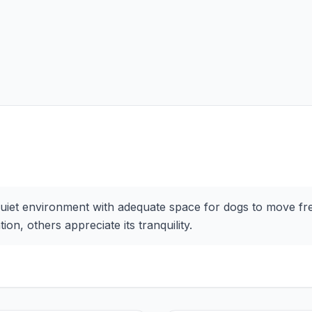
uiet environment with adequate space for dogs to move free
on, others appreciate its tranquility.