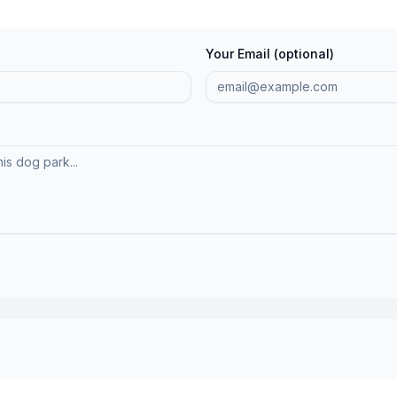
Your Email (optional)