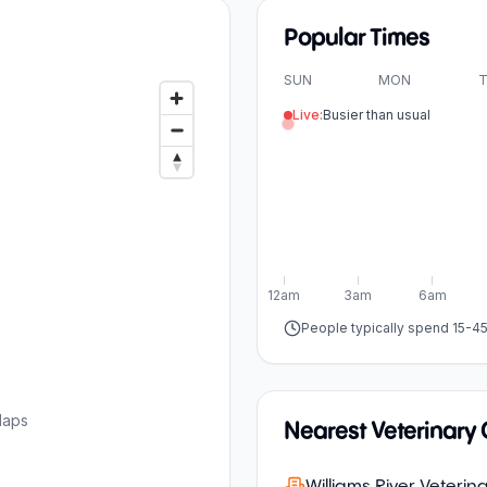
Popular Times
SUN
MON
T
Live:
Busier than usual
12am
3am
6am
People typically spend 15-4
Maps
Nearest Veterinary C
Williams River Veterina