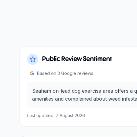
Public Review Sentiment
Based on
3
Google reviews
Seaham on-lead dog exercise area offers a q
amenities and complained about weed infestati
Last updated:
7 August 2026