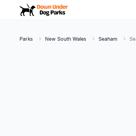
Down Under Dog Parks
Parks
New South Wales
Seaham
Se