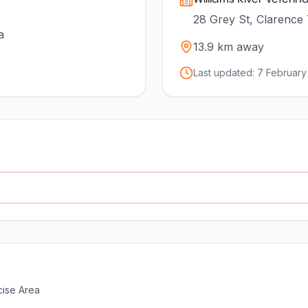
28 Grey St, Clarence
a
13.9
km away
Last updated:
7 February
ise Area