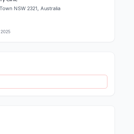
 Town NSW 2321, Australia
 2025