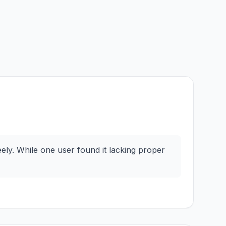
ly. While one user found it lacking proper