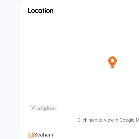
Location
Click map to view in Google 
Seaham