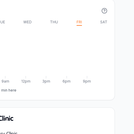
UE
WED
THU
FRI
SAT
9am
12pm
3pm
6pm
9pm
5 min here
linic
ry Clinic