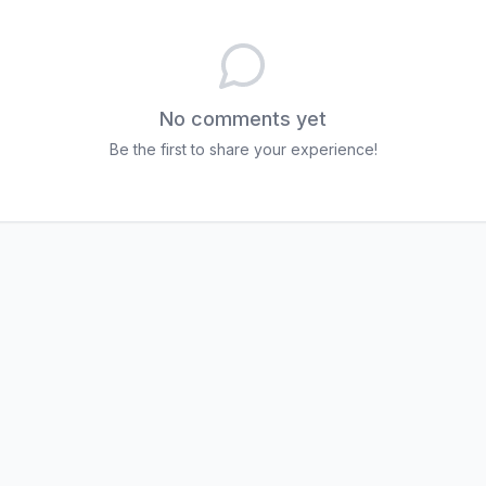
No comments yet
Be the first to share your experience!