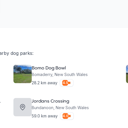
arby dog parks:
Bomo Dog Bowl
Bomaderry
,
New South Wales
28.2
km away
4.5
 Dog Park
Jordans Crossing
Bundanoon
,
New South Wales
59.0
km away
4.0