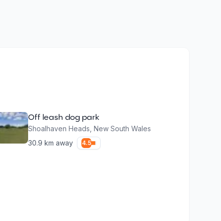
Off leash dog park
Shoalhaven Heads
,
New South Wales
30.9
km away
4.5