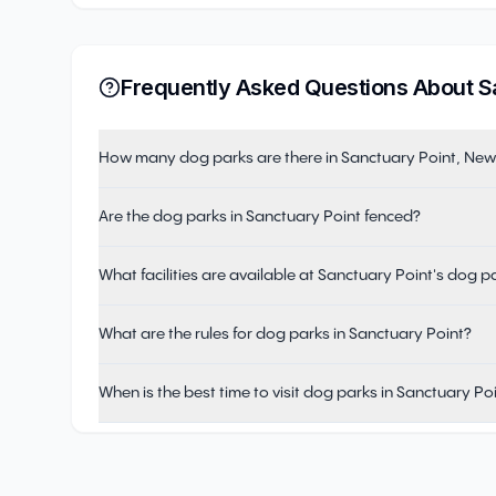
Frequently Asked Questions About
S
How many dog parks are there in Sanctuary Point, Ne
Are the dog parks in Sanctuary Point fenced?
What facilities are available at Sanctuary Point's dog p
What are the rules for dog parks in Sanctuary Point?
When is the best time to visit dog parks in Sanctuary Po