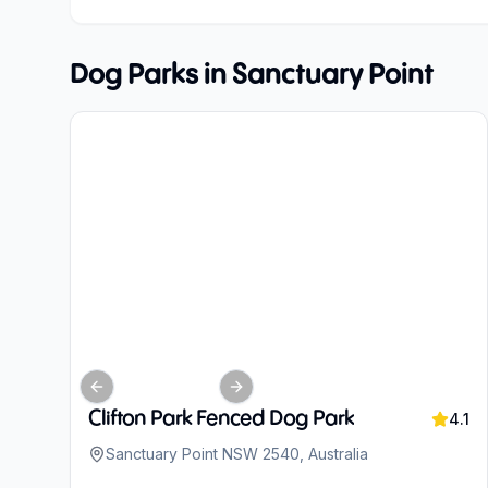
Dog Parks in
Sanctuary Point
Previous slide
Next slide
Clifton Park Fenced Dog Park
4.1
Sanctuary Point NSW 2540, Australia