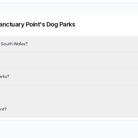
anctuary Point
's Dog Parks
w South Wales?
arks?
int?