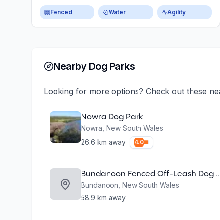
Fenced
Water
Agility
Nearby Dog Parks
Looking for more options? Check out these ne
Nowra Dog Park
Nowra
,
New South Wales
26.6
km away
4.0
Bundanoon Fenced Off-Leash
Bundanoon
,
New South Wales
58.9
km away