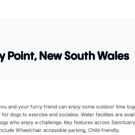
y Point
,
New South Wales
ou and your furry friend can enjoy some outdoor time toge
 for dogs to exercise and socialise. Water facilities are ava
 dogs who enjoy a challenge. Key features across Sanctuary
nclude Wheelchair accessible parking, Child-friendly.