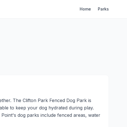
Home
Parks
ther. The Clifton Park Fenced Dog Park is
ilable to keep your dog hydrated during play.
 Point's dog parks include fenced areas, water