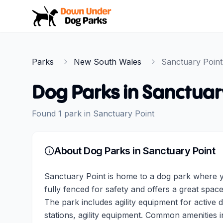
Down Under Dog Parks
Parks
New South Wales
Sanctuary Point
Dog Parks in
Sanctuar
Found
1
park
in
Sanctuary Point
About Dog Parks in
Sanctuary Point
Sanctuary Point is home to a dog park where y
fully fenced for safety and offers a great space
The park includes agility equipment for active
stations, agility equipment. Common amenities i