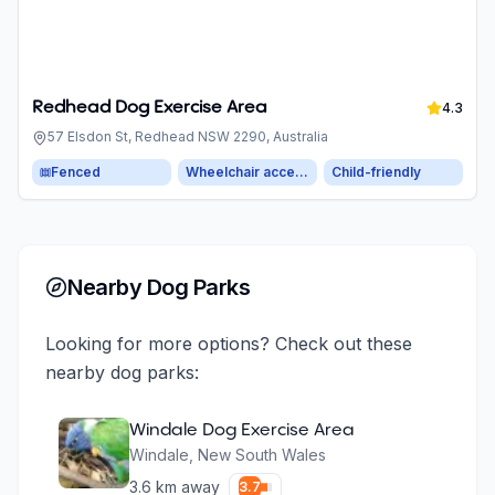
Redhead Dog Exercise Area
4.3
57 Elsdon St, Redhead NSW 2290, Australia
Fenced
Wheelchair accessible parking
Child-friendly
Nearby Dog Parks
Looking for more options? Check out these
nearby dog parks:
Windale Dog Exercise Area
Windale
,
New South Wales
3.6
km away
3.7