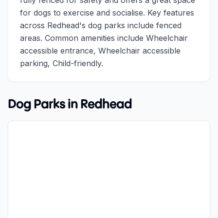
fully fenced for safety and offers a great space
for dogs to exercise and socialise. Key features
across Redhead's dog parks include fenced
areas. Common amenities include Wheelchair
accessible entrance, Wheelchair accessible
parking, Child-friendly.
Dog Parks in
Redhead