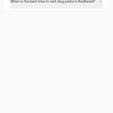
When is the best time to visit dog parks in Redhead?