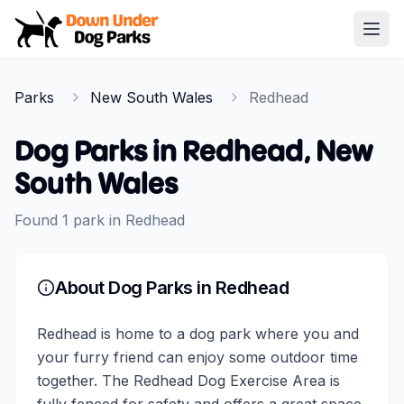
Down Under Dog Parks
Open
Home
Parks
New South Wales
Redhead
Parks
Dog Parks in
Redhead
,
New
South Wales
Found
1
park
in
Redhead
About Dog Parks in
Redhead
Redhead is home to a dog park where you and
your furry friend can enjoy some outdoor time
together. The Redhead Dog Exercise Area is