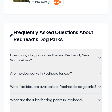
6.2
km away
4.4
Frequently Asked Questions About
Redhead
's Dog Parks
How many dog parks are there in Redhead, New
South Wales?
Are the dog parks in Redhead fenced?
What facilities are available at Redhead's dog parks?
What are the rules for dog parks in Redhead?