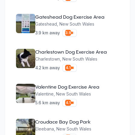
Gateshead Dog Exercise Area
Gateshead
,
New South Wales
3.9
km away
3.9
Charlestown Dog Exercise Area
Charlestown
,
New South Wales
4.2
km away
4.1
Valentine Dog Exercise Area
Valentine
,
New South Wales
5.6
km away
4.1
Croudace Bay Dog Park
Eleebana
,
New South Wales