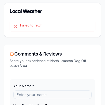
Local Weather
Failed to fetch
Comments & Reviews
Share your experience at
North Lambton Dog Off-
Leash Area
Your Name *