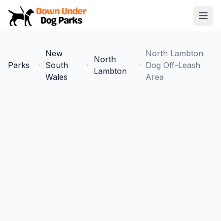
Down Under Dog Parks
Open
Home
New
North Lambton
North
Parks
Parks
South
Dog Off-Leash
Lambton
Wales
Area