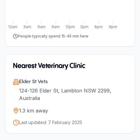
12am
3am
6am
9am
12pm
3pm
6pm
9pm
People typically spend 15-45 min here
Nearest Veterinary Clinic
Elder St Vets
124-126 Elder St, Lambton NSW 2299,
Australia
1.3
km away
Last updated:
7 February 2025