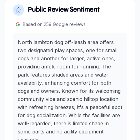
Public Review Sentiment
Based on
259
Google reviews
North lambton dog off-leash area offers
two designated play spaces, one for small
dogs and another for larger, active ones,
providing ample room for running. The
park features shaded areas and water
availability, enhancing comfort for both
dogs and owners. Known for its welcoming
community vibe and scenic hilltop location
with refreshing breezes, it's a peaceful spot
for dog socialization. While the facilities are
well-regarded, there is limited shade in
some parts and no agility equipment
available.