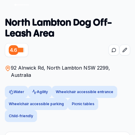
North Lambton Dog Off-
Leash Area
4.6
92 Alnwick Rd, North Lambton NSW 2299,
Australia
Water
Agility
Wheelchair accessible entrance
Wheelchair accessible parking
Picnic tables
Child-friendly