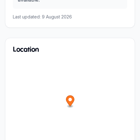
Last updated:
9 August 2026
Location