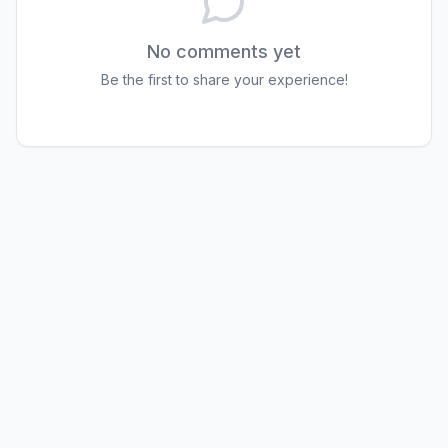
No comments yet
Be the first to share your experience!