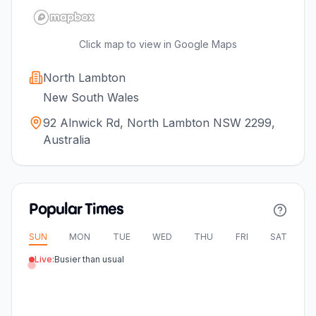
Click map to view in Google Maps
North Lambton
New South Wales
92 Alnwick Rd, North Lambton NSW 2299,
Australia
Popular Times
SUN
MON
TUE
WED
THU
FRI
SAT
Live:
Busier than usual