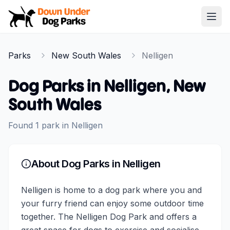
Down Under Dog Parks
Open
Home
Parks
New South Wales
Nelligen
Parks
Dog Parks in
Nelligen
,
New
South Wales
Found
1
park
in
Nelligen
About Dog Parks in
Nelligen
Nelligen is home to a dog park where you and
your furry friend can enjoy some outdoor time
together. The Nelligen Dog Park and offers a