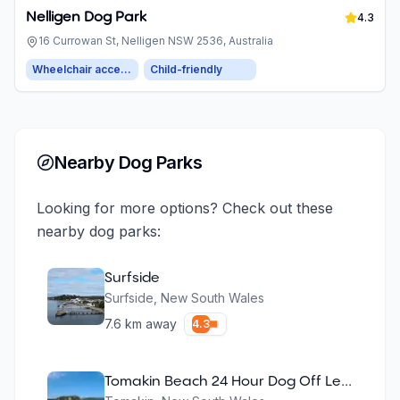
Nelligen Dog Park
4.3
16 Currowan St, Nelligen NSW 2536, Australia
Wheelchair accessible parking
Child-friendly
Nearby Dog Parks
Looking for more options? Check out these
nearby dog parks:
Surfside
Surfside
,
New South Wales
7.6
km away
4.3
Tomakin Beach 24 Hour Dog Off Leash Area