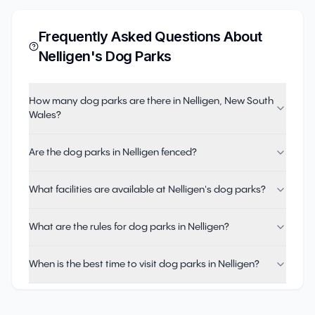
Frequently Asked Questions About
Nelligen
's Dog Parks
How many dog parks are there in Nelligen, New South
Wales?
Are the dog parks in Nelligen fenced?
What facilities are available at Nelligen's dog parks?
What are the rules for dog parks in Nelligen?
When is the best time to visit dog parks in Nelligen?