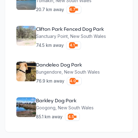
Tomakin
,
New South Wales
20.7
km away
4.7
Clifton Park Fenced Dog Park
Sanctuary Point
,
New South Wales
74.5
km away
4.1
Dandeleo Dog Park
Bungendore
,
New South Wales
76.9
km away
4.0
Barkley Dog Park
Googong
,
New South Wales
85.1
km away
4.5