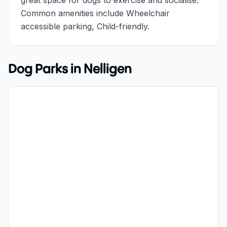
great space for dogs to exercise and socialise.
Common amenities include Wheelchair
accessible parking, Child-friendly.
Dog Parks in
Nelligen