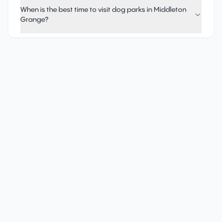
When is the best time to visit dog parks in Middleton
Grange?