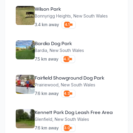
Wilson Park
Bonnyrigg Heights
,
New South Wales
3.4
km away
4.1
Bardia Dog Park
Bardia
,
New South Wales
7.5
km away
4.3
Fairfield Showground Dog Park
Prairiewood
,
New South Wales
7.6
km away
4.3
Kennett Park Dog Leash Free Area
Glenfield
,
New South Wales
7.6
km away
3.0