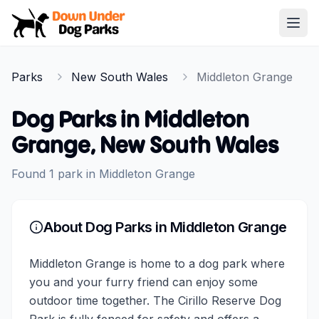
Down Under Dog Parks
Open
Home
Parks
New South Wales
Middleton Grange
Parks
Dog Parks in
Middleton
Grange
,
New South Wales
Found
1
park
in
Middleton Grange
About Dog Parks in
Middleton Grange
Middleton Grange is home to a dog park where
you and your furry friend can enjoy some
outdoor time together. The Cirillo Reserve Dog