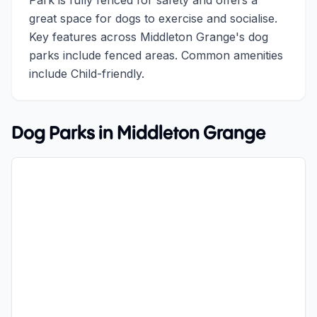
Park is fully fenced for safety and offers a
great space for dogs to exercise and socialise.
Key features across Middleton Grange's dog
parks include fenced areas. Common amenities
include Child-friendly.
Dog Parks in
Middleton Grange