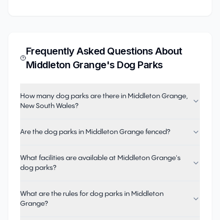
Frequently Asked Questions About
Middleton Grange
's Dog Parks
How many dog parks are there in Middleton Grange,
New South Wales?
Are the dog parks in Middleton Grange fenced?
What facilities are available at Middleton Grange's
dog parks?
What are the rules for dog parks in Middleton
Grange?