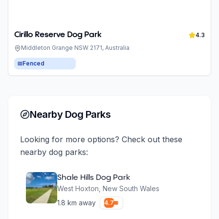
Cirillo Reserve Dog Park
4.3
Middleton Grange NSW 2171, Australia
Fenced
Nearby Dog Parks
Looking for more options? Check out these
nearby dog parks:
Shale Hills Dog Park
West Hoxton
,
New South Wales
1.8
km away
4.7