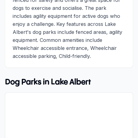
fenced for safety and offers a great space for
dogs to exercise and socialise. The park
includes agility equipment for active dogs who
enjoy a challenge. Key features across Lake
Albert's dog parks include fenced areas, agility
equipment. Common amenities include
Wheelchair accessible entrance, Wheelchair
accessible parking, Child-friendly.
Dog Parks in
Lake Albert