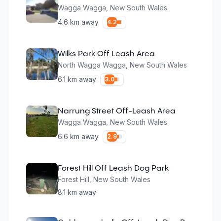
Wagga Wagga
,
New South Wales
4.6
km away
4.2
Wilks Park Off Leash Area
North Wagga Wagga
,
New South Wales
6.1
km away
3.0
Narrung Street Off-Leash Area
Wagga Wagga
,
New South Wales
6.6
km away
2.9
Forest Hill Off Leash Dog Park
Forest Hill
,
New South Wales
8.1
km away