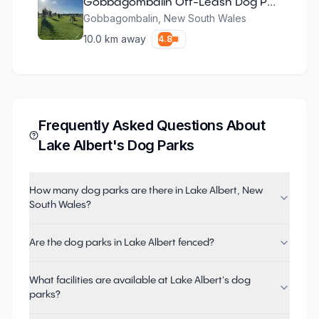
Gobbagombalin Off-Leash Dog Park
Gobbagombalin
,
New South Wales
10.0
km away
4.8
Frequently Asked Questions About
Lake Albert
's Dog Parks
How many dog parks are there in Lake Albert, New
South Wales?
Are the dog parks in Lake Albert fenced?
What facilities are available at Lake Albert's dog
parks?