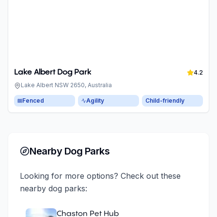
Lake Albert Dog Park
4.2
Lake Albert NSW 2650, Australia
Fenced
Agility
Child-friendly
Nearby Dog Parks
Looking for more options? Check out these
nearby dog parks:
Chaston Pet Hub