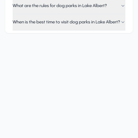
What are the rules for dog parks in Lake Albert?
When is the best time to visit dog parks in Lake Albert?