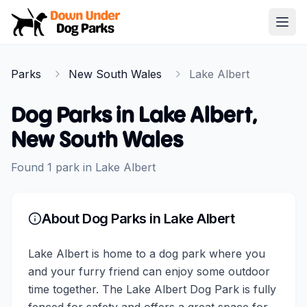
Down Under Dog Parks
Open
Home
Parks
New South Wales
Lake Albert
Parks
Dog Parks in
Lake Albert
,
New South Wales
Found
1
park
in
Lake Albert
About Dog Parks in
Lake Albert
Lake Albert is home to a dog park where you
and your furry friend can enjoy some outdoor
time together. The Lake Albert Dog Park is fully