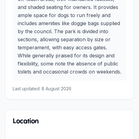
and shaded seating for owners. It provides
ample space for dogs to run freely and
includes amenities like doggie bags supplied
by the council. The park is divided into
sections, allowing separation by size or
temperament, with easy access gates.
While generally praised for its design and
flexibility, some note the absence of public
toilets and occasional crowds on weekends.
Last updated:
8 August 2026
Location