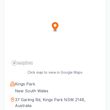
Click map to view in Google Maps
Kings Park
New South Wales
37 Garling Rd, Kings Park NSW 2148,
Australia