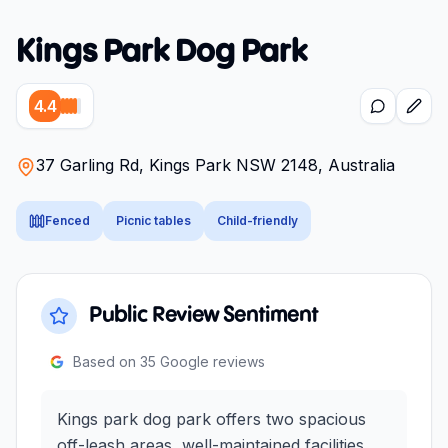
Kings Park Dog Park
4.4
37 Garling Rd, Kings Park NSW 2148, Australia
Fenced
Picnic tables
Child-friendly
Public Review Sentiment
Based on
35
Google reviews
Kings park dog park offers two spacious
off-leash areas, well-maintained facilities,