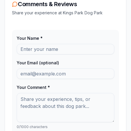
Comments & Reviews
Share your experience at
Kings Park Dog Park
Your Name *
Your Email (optional)
Your Comment *
0
/1000 characters