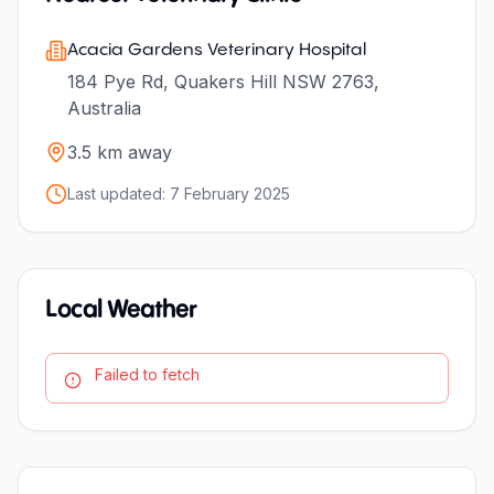
Acacia Gardens Veterinary Hospital
184 Pye Rd, Quakers Hill NSW 2763,
Australia
3.5
km away
Last updated:
7 February 2025
Local Weather
Failed to fetch