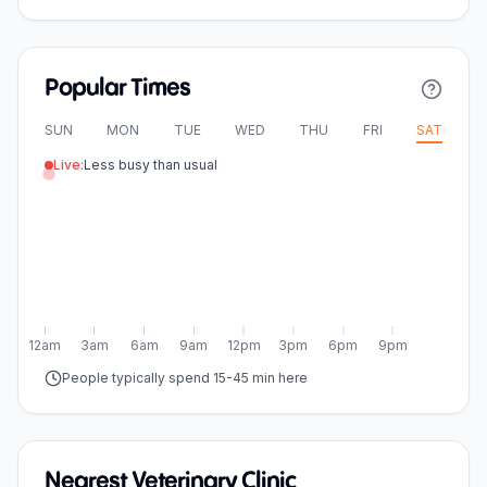
Popular Times
SUN
MON
TUE
WED
THU
FRI
SAT
Live:
Less busy than usual
12am
3am
6am
9am
12pm
3pm
6pm
9pm
People typically spend 15-45 min here
Nearest Veterinary Clinic