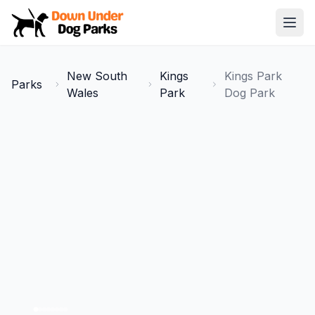
Down Under Dog Parks
Open
Home
New South
Kings
Kings Park
Parks
Parks
Wales
Park
Dog Park