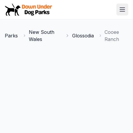
Down Under Dog Parks
Open
Home
New South
Cooee
Parks
Glossodia
Parks
Wales
Ranch