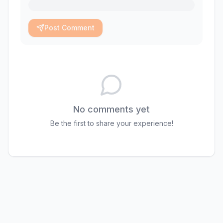
Post Comment
No comments yet
Be the first to share your experience!