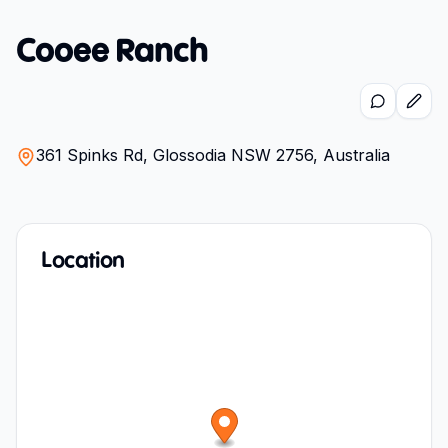
Cooee Ranch
361 Spinks Rd, Glossodia NSW 2756, Australia
Location