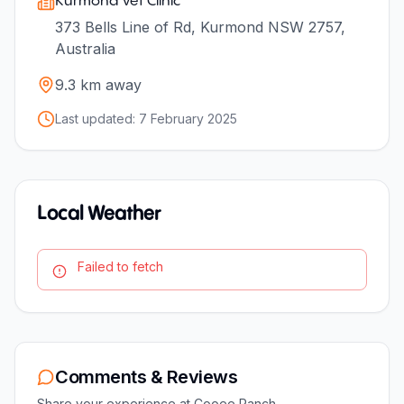
Kurmond Vet Clinic
373 Bells Line of Rd, Kurmond NSW 2757,
Australia
9.3
km away
Last updated:
7 February 2025
Local Weather
Failed to fetch
Comments & Reviews
Share your experience at
Cooee Ranch