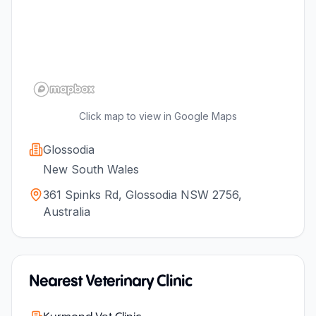
Click map to view in Google Maps
Glossodia
New South Wales
361 Spinks Rd, Glossodia NSW 2756,
Australia
Nearest Veterinary Clinic