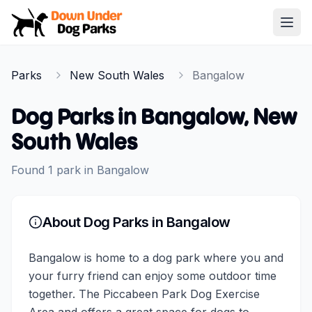
Down Under Dog Parks
Open
Home
Parks
New South Wales
Bangalow
Parks
Dog Parks in
Bangalow
,
New
South Wales
Found
1
park
in
Bangalow
About Dog Parks in
Bangalow
Bangalow is home to a dog park where you and
your furry friend can enjoy some outdoor time
together. The Piccabeen Park Dog Exercise