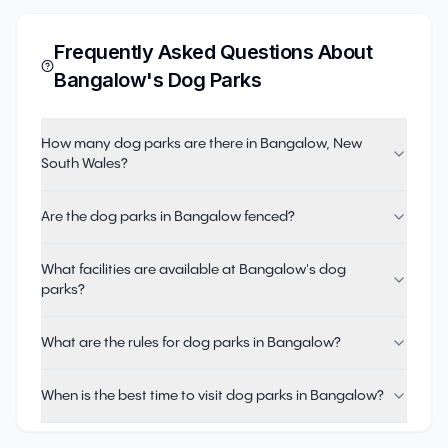
Frequently Asked Questions About
Bangalow
's Dog Parks
How many dog parks are there in Bangalow, New
South Wales?
Are the dog parks in Bangalow fenced?
What facilities are available at Bangalow's dog
parks?
What are the rules for dog parks in Bangalow?
When is the best time to visit dog parks in Bangalow?