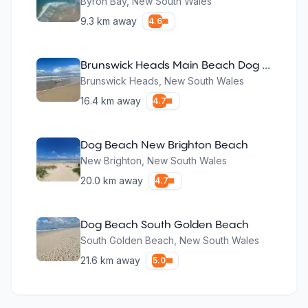
Byron Bay
,
New South Wales
9.3
km away
4.6
Brunswick Heads Main Beach Dog Exercise Area
Brunswick Heads
,
New South Wales
16.4
km away
4.7
Dog Beach New Brighton Beach
New Brighton
,
New South Wales
20.0
km away
4.7
Dog Beach South Golden Beach
South Golden Beach
,
New South Wales
21.6
km away
5.0