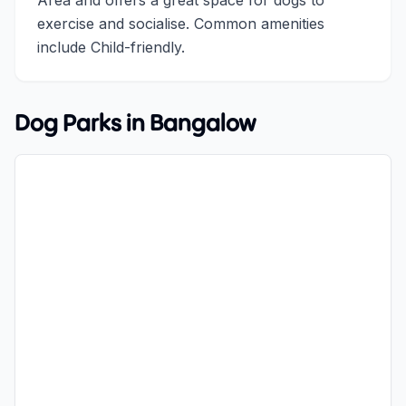
Area and offers a great space for dogs to
exercise and socialise. Common amenities
include Child-friendly.
Dog Parks in
Bangalow