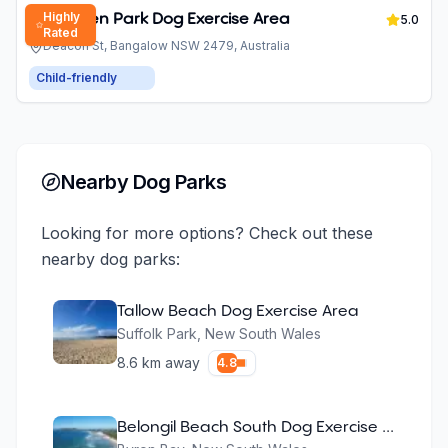
Highly
Piccabeen Park Dog Exercise Area
5.0
Rated
Deacon St, Bangalow NSW 2479, Australia
Child-friendly
Nearby Dog Parks
Looking for more options? Check out these
nearby dog parks:
Tallow Beach Dog Exercise Area
Suffolk Park
,
New South Wales
8.6
km away
4.8
Belongil Beach South Dog Exercise Area